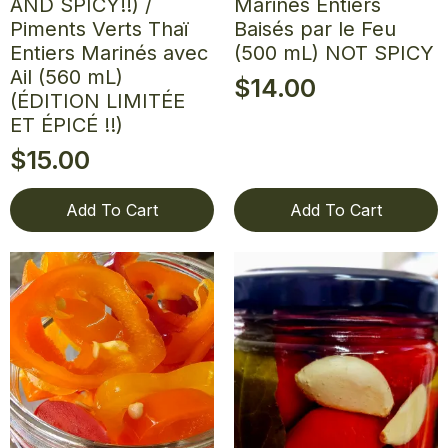
AND SPICY!!) /
Marinés Entiers
Piments Verts Thaï
Baisés par le Feu
Entiers Marinés avec
(500 mL) NOT SPICY
Ail (560 mL)
$
14.00
(ÉDITION LIMITÉE
ET ÉPICÉ !!)
$
15.00
Add To Cart
Add To Cart