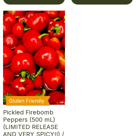
Gluten Friendly
Pickled Firebomb
Peppers (500 mL)
(LIMITED RELEASE
AND VERY SPICY!!) /