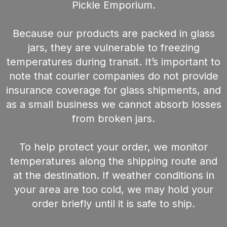
Pickle Emporium.
Because our products are packed in glass
jars, they are vulnerable to freezing
temperatures during transit. It’s important to
note that courier companies do not provide
insurance coverage for glass shipments, and
as a small business we cannot absorb losses
from broken jars.
To help protect your order, we monitor
temperatures along the shipping route and
at the destination. If weather conditions in
your area are too cold, we may hold your
order briefly until it is safe to ship.