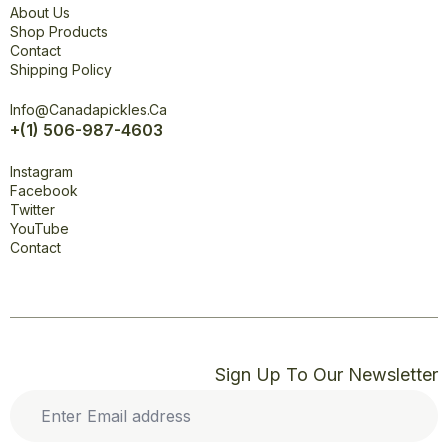
About Us
Shop Products
Contact
Shipping Policy
Office
Info@canadapickles.ca
+(1) 506-987-4603
Connect
Instagram
Facebook
Twitter
YouTube
Contact
Sign Up To Our Newsletter
Enter
Email
address
*