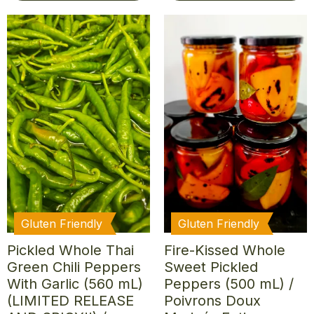
Gluten Friendly
Gluten Friendly
Pickled Whole Thai
Fire-Kissed Whole
Green Chili Peppers
Sweet Pickled
With Garlic (560 mL)
Peppers (500 mL) /
(LIMITED RELEASE
Poivrons Doux