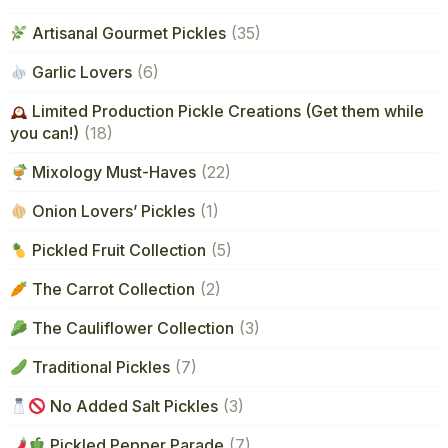
Artisanal Gourmet Pickles
(35)
Garlic Lovers
(6)
Limited Production Pickle Creations (Get them while
you can!)
(18)
Mixology Must-Haves
(22)
Onion Lovers’ Pickles
(1)
Pickled Fruit Collection
(5)
The Carrot Collection
(2)
The Cauliflower Collection
(3)
Traditional Pickles
(7)
No Added Salt Pickles
(3)
Pickled Pepper Parade
(7)