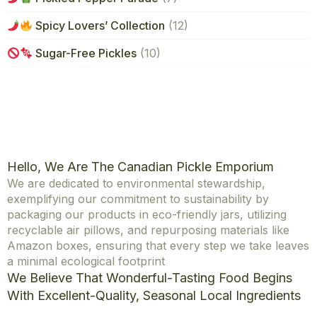
Spicy Lovers’ Collection
(12)
Sugar-Free Pickles
(10)
Hello, We Are The Canadian Pickle Emporium
We are dedicated to environmental stewardship,
exemplifying our commitment to sustainability by
packaging our products in eco-friendly jars, utilizing
recyclable air pillows, and repurposing materials like
Amazon boxes, ensuring that every step we take leaves
a minimal ecological footprint
We Believe That Wonderful-Tasting Food Begins
With Excellent-Quality, Seasonal Local Ingredients
Explore