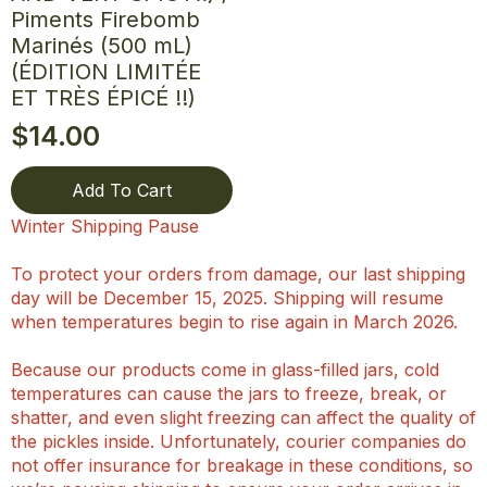
Piments Firebomb
Marinés (500 mL)
(ÉDITION LIMITÉE
ET TRÈS ÉPICÉ !!)
$
14.00
Add To Cart
Winter Shipping Pause
To protect your orders from damage, our last shipping
day will be December 15, 2025. Shipping will resume
when temperatures begin to rise again in March 2026.
Because our products come in glass-filled jars, cold
temperatures can cause the jars to freeze, break, or
shatter, and even slight freezing can affect the quality of
the pickles inside. Unfortunately, courier companies do
not offer insurance for breakage in these conditions, so