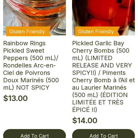
Gluten Friendly
Gluten Friendly
Rainbow Rings
Pickled Garlic Bay
Pickled Sweet
Cherry Bombs (500
Peppers (500 mL)/
mL) (LIMITED
Rondelles Arc-en-
RELEASE AND VERY
Ciel de Poivrons
SPICY!!) / Piments
Doux Marinés (500
Cherry Bomb à l’Ail et
mL) NOT SPICY
au Laurier Marinés
(500 mL) (ÉDITION
$
13.00
LIMITÉE ET TRÈS
ÉPICÉ !!)
$
14.00
Add To Cart
Add To Cart