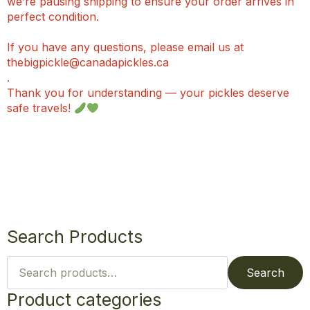
we’re pausing shipping to ensure your order arrives in
perfect condition.
If you have any questions, please email us at
thebigpickle@canadapickles.ca
.
Thank you for understanding — your pickles deserve
safe travels!
Search Products
Search
for:
Search
Product categories