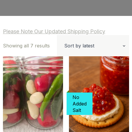
Please Note Our Updated Shipping Policy
Sorted
Showing all 7 results
by
latest
No
Added
Salt