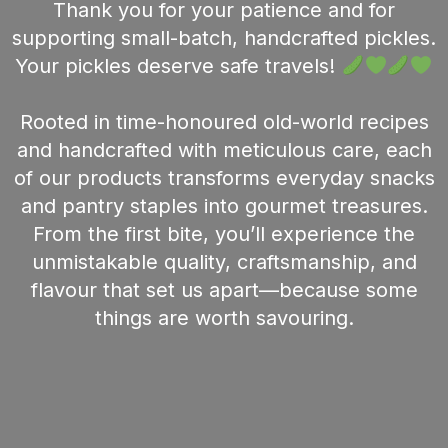
Thank you for your patience and for
supporting small-batch, handcrafted pickles.
Your pickles deserve safe travels!
Rooted in time-honoured old-world recipes
and handcrafted with meticulous care, each
of our products transforms everyday snacks
and pantry staples into gourmet treasures.
From the first bite, you’ll experience the
unmistakable quality, craftsmanship, and
flavour that set us apart—because some
things are worth savouring.