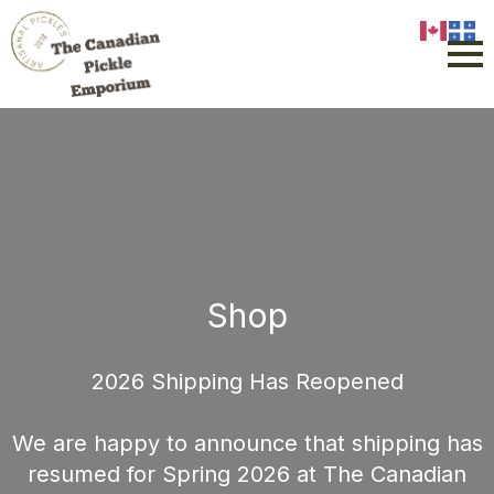
Shop
2026 Shipping Has Reopened
We are happy to announce that shipping has
resumed for Spring 2026 at The Canadian