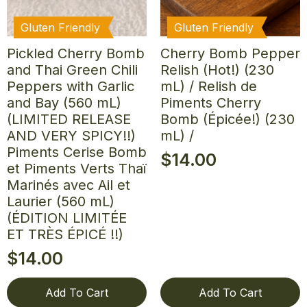
Gluten Friendly
Gluten Friendly
Pickled Cherry Bomb
Cherry Bomb Pepper
and Thai Green Chili
Relish (Hot!) (230
Peppers with Garlic
mL) / Relish de
and Bay (560 mL)
Piments Cherry
(LIMITED RELEASE
Bomb (Épicée!) (230
AND VERY SPICY!!)
mL) /
Piments Cerise Bomb
$
14.00
et Piments Verts Thaï
Marinés avec Ail et
Laurier (560 mL)
(ÉDITION LIMITÉE
ET TRÈS ÉPICÉ !!)
$
14.00
Add To Cart
Add To Cart