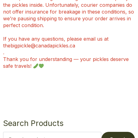
the pickles inside. Unfortunately, courier companies do
not offer insurance for breakage in these conditions, so
we’re pausing shipping to ensure your order arrives in
perfect condition.
If you have any questions, please email us at
thebigpickle@canadapickles.ca
.
Thank you for understanding — your pickles deserve
safe travels!
Search Products
Search