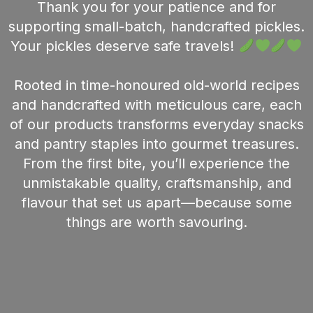
Thank you for your patience and for
supporting small-batch, handcrafted pickles.
Your pickles deserve safe travels!
Rooted in time-honoured old-world recipes
and handcrafted with meticulous care, each
of our products transforms everyday snacks
and pantry staples into gourmet treasures.
From the first bite, you’ll experience the
unmistakable quality, craftsmanship, and
flavour that set us apart—because some
things are worth savouring.