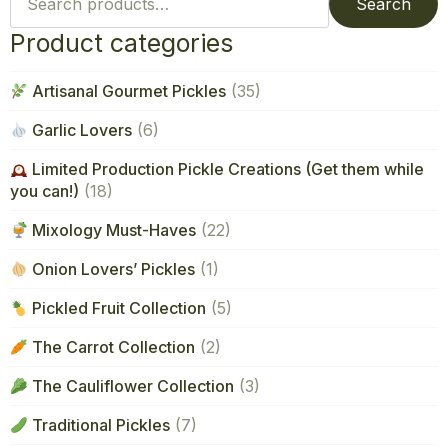
for:
Search
Product categories
Artisanal Gourmet Pickles
(35)
Garlic Lovers
(6)
Limited Production Pickle Creations (Get them while
you can!)
(18)
Mixology Must-Haves
(22)
Onion Lovers’ Pickles
(1)
Pickled Fruit Collection
(5)
The Carrot Collection
(2)
The Cauliflower Collection
(3)
Traditional Pickles
(7)