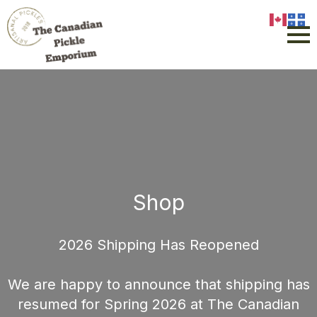
Shop
2026 Shipping Has Reopened
We are happy to announce that shipping has
resumed for Spring 2026 at The Canadian