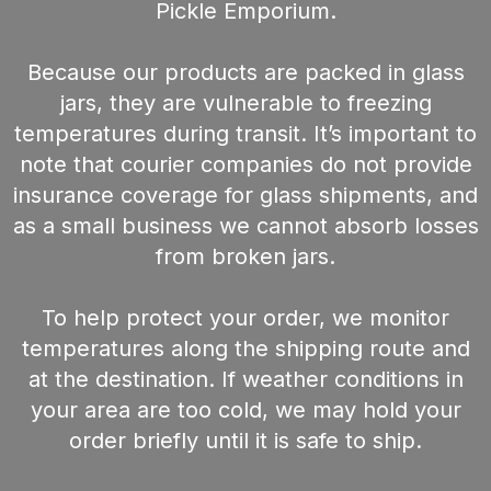
Pickle Emporium.
Because our products are packed in glass
jars, they are vulnerable to freezing
temperatures during transit. It’s important to
note that courier companies do not provide
insurance coverage for glass shipments, and
as a small business we cannot absorb losses
from broken jars.
To help protect your order, we monitor
temperatures along the shipping route and
at the destination. If weather conditions in
your area are too cold, we may hold your
order briefly until it is safe to ship.