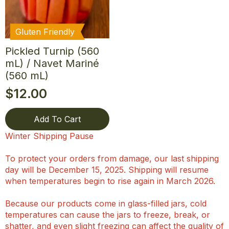
Gluten Friendly
Pickled Turnip (560
mL) / Navet Mariné
(560 mL)
$
12.00
Add To Cart
Winter Shipping Pause
To protect your orders from damage, our last shipping
day will be December 15, 2025. Shipping will resume
when temperatures begin to rise again in March 2026.
Because our products come in glass-filled jars, cold
temperatures can cause the jars to freeze, break, or
shatter, and even slight freezing can affect the quality of