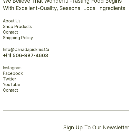
We Believe That Wonderful-Tasting Food Begins
With Excellent-Quality, Seasonal Local Ingredients
Explore
About Us
Shop Products
Contact
Shipping Policy
Office
Info@canadapickles.ca
+(1) 506-987-4603
Connect
Instagram
Facebook
Twitter
YouTube
Contact
Sign Up To Our Newsletter