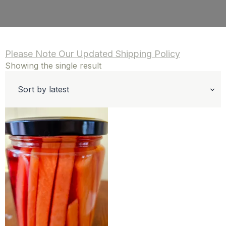
Please Note Our Updated Shipping Policy
Showing the single result