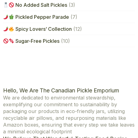
No Added Salt Pickles
(3)
Pickled Pepper Parade
(7)
Spicy Lovers’ Collection
(12)
Sugar-Free Pickles
(10)
Hello, We Are The Canadian Pickle Emporium
We are dedicated to environmental stewardship,
exemplifying our commitment to sustainability by
packaging our products in eco-friendly jars, utilizing
recyclable air pillows, and repurposing materials like
Amazon boxes, ensuring that every step we take leaves
a minimal ecological footprint