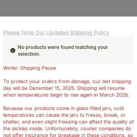
Please Note Our Updated Shipping Policy
No products were found matching your
selection.
Winter Shipping Pause
To protect your orders from damage, our last shipping
day will be December 15, 2025. Shipping will resume
when temperatures begin to rise again in March 2026.
Because our products come in glass-filled jars, cold
temperatures can cause the jars to freeze, break, or
shatter, and even slight freezing can affect the quality of
the pickles inside. Unfortunately, courier companies do
not offer insurance for breakage in these conditions, so