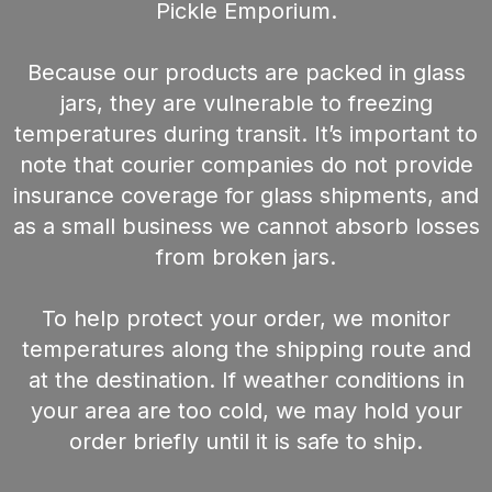
Pickle Emporium.
Because our products are packed in glass
jars, they are vulnerable to freezing
temperatures during transit. It’s important to
note that courier companies do not provide
insurance coverage for glass shipments, and
as a small business we cannot absorb losses
from broken jars.
To help protect your order, we monitor
temperatures along the shipping route and
at the destination. If weather conditions in
your area are too cold, we may hold your
order briefly until it is safe to ship.