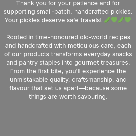
Thank you for your patience and for
supporting small-batch, handcrafted pickles.
Your pickles deserve safe travels!
Rooted in time-honoured old-world recipes
and handcrafted with meticulous care, each
of our products transforms everyday snacks
and pantry staples into gourmet treasures.
From the first bite, you’ll experience the
unmistakable quality, craftsmanship, and
flavour that set us apart—because some
things are worth savouring.