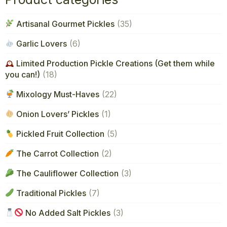
Artisanal Gourmet Pickles
(35)
Garlic Lovers
(6)
Limited Production Pickle Creations (Get them while
you can!)
(18)
Mixology Must-Haves
(22)
Onion Lovers’ Pickles
(1)
Pickled Fruit Collection
(5)
The Carrot Collection
(2)
The Cauliflower Collection
(3)
Traditional Pickles
(7)
No Added Salt Pickles
(3)