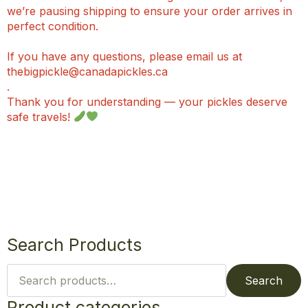
we’re pausing shipping to ensure your order arrives in
perfect condition.
If you have any questions, please email us at
thebigpickle@canadapickles.ca
.
Thank you for understanding — your pickles deserve
safe travels!
Search Products
Search
for:
Search
Product categories