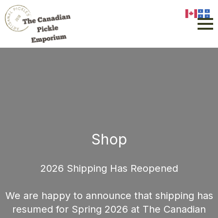
Shop
2026 Shipping Has Reopened
We are happy to announce that shipping has
resumed for Spring 2026 at The Canadian