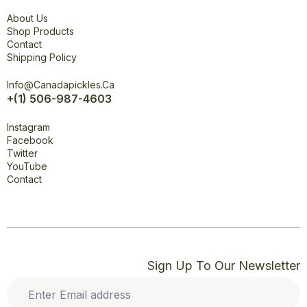
Explore
About Us
Shop Products
Contact
Shipping Policy
Office
Info@canadapickles.ca
+(1) 506-987-4603
Connect
Instagram
Facebook
Twitter
YouTube
Contact
Sign Up To Our Newsletter
Enter
Email
address