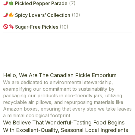
Pickled Pepper Parade
(7)
Spicy Lovers’ Collection
(12)
Sugar-Free Pickles
(10)
Hello, We Are The Canadian Pickle Emporium
We are dedicated to environmental stewardship,
exemplifying our commitment to sustainability by
packaging our products in eco-friendly jars, utilizing
recyclable air pillows, and repurposing materials like
Amazon boxes, ensuring that every step we take leaves
a minimal ecological footprint
We Believe That Wonderful-Tasting Food Begins
With Excellent-Quality, Seasonal Local Ingredients