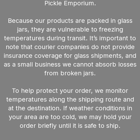
Pickle Emporium.
Because our products are packed in glass
jars, they are vulnerable to freezing
temperatures during transit. It’s important to
note that courier companies do not provide
insurance coverage for glass shipments, and
as a small business we cannot absorb losses
from broken jars.
To help protect your order, we monitor
temperatures along the shipping route and
at the destination. If weather conditions in
your area are too cold, we may hold your
order briefly until it is safe to ship.