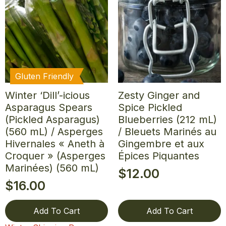
Gluten Friendly
Winter ‘Dill’-icious
Zesty Ginger and
Asparagus Spears
Spice Pickled
(Pickled Asparagus)
Blueberries (212 mL)
(560 mL) / Asperges
/ Bleuets Marinés au
Hivernales « Aneth à
Gingembre et aux
Croquer » (Asperges
Épices Piquantes
Marinées) (560 mL)
$
12.00
$
16.00
Add To Cart
Add To Cart