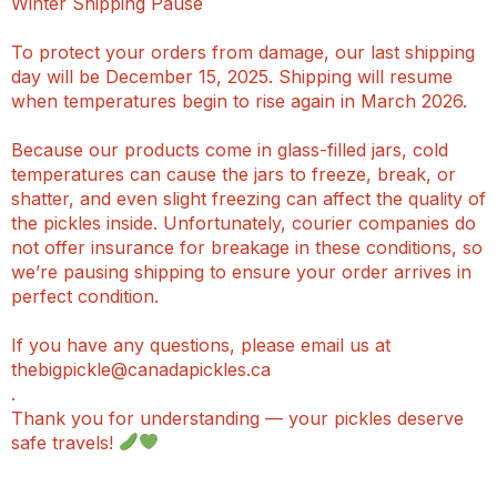
Winter Shipping Pause
To protect your orders from damage, our last shipping
day will be December 15, 2025. Shipping will resume
when temperatures begin to rise again in March 2026.
Because our products come in glass-filled jars, cold
temperatures can cause the jars to freeze, break, or
shatter, and even slight freezing can affect the quality of
the pickles inside. Unfortunately, courier companies do
not offer insurance for breakage in these conditions, so
we’re pausing shipping to ensure your order arrives in
perfect condition.
If you have any questions, please email us at
thebigpickle@canadapickles.ca
.
Thank you for understanding — your pickles deserve
safe travels!