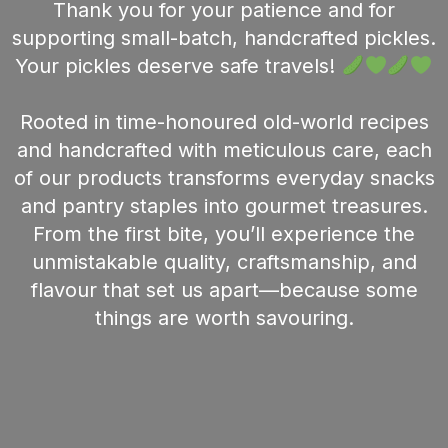
Thank you for your patience and for
supporting small-batch, handcrafted pickles.
Your pickles deserve safe travels!
Rooted in time-honoured old-world recipes
and handcrafted with meticulous care, each
of our products transforms everyday snacks
and pantry staples into gourmet treasures.
From the first bite, you’ll experience the
unmistakable quality, craftsmanship, and
flavour that set us apart—because some
things are worth savouring.