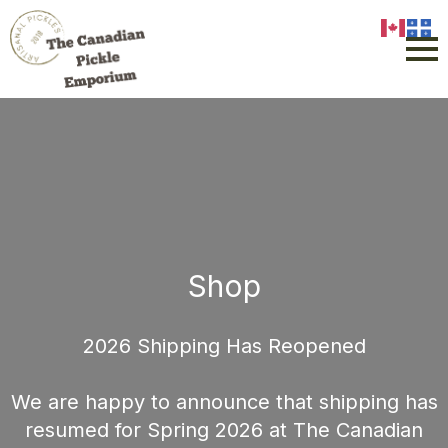
Shop
2026 Shipping Has Reopened
We are happy to announce that shipping has
resumed for Spring 2026 at The Canadian