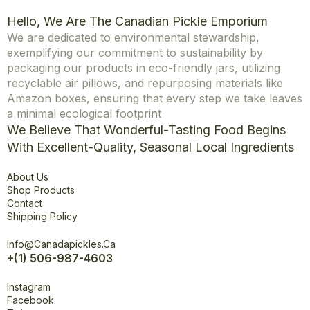
Hello, We Are The Canadian Pickle Emporium
We are dedicated to environmental stewardship,
exemplifying our commitment to sustainability by
packaging our products in eco-friendly jars, utilizing
recyclable air pillows, and repurposing materials like
Amazon boxes, ensuring that every step we take leaves
a minimal ecological footprint
We Believe That Wonderful-Tasting Food Begins
With Excellent-Quality, Seasonal Local Ingredients
Explore
About Us
Shop Products
Contact
Shipping Policy
Office
Info@canadapickles.ca
+(1) 506-987-4603
Connect
Instagram
Facebook