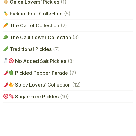
Onion Lovers’ Pickles
(1)
Pickled Fruit Collection
(5)
The Carrot Collection
(2)
The Cauliflower Collection
(3)
Traditional Pickles
(7)
No Added Salt Pickles
(3)
Pickled Pepper Parade
(7)
Spicy Lovers’ Collection
(12)
Sugar-Free Pickles
(10)