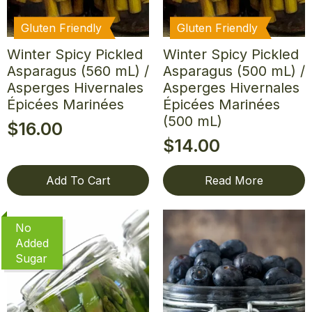
Gluten Friendly
Gluten Friendly
Winter Spicy Pickled
Winter Spicy Pickled
Asparagus (560 mL) /
Asparagus (500 mL) /
Asperges Hivernales
Asperges Hivernales
Épicées Marinées
Épicées Marinées
(500 mL)
$
16.00
$
14.00
Add To Cart
Read More
No
Added
Sugar