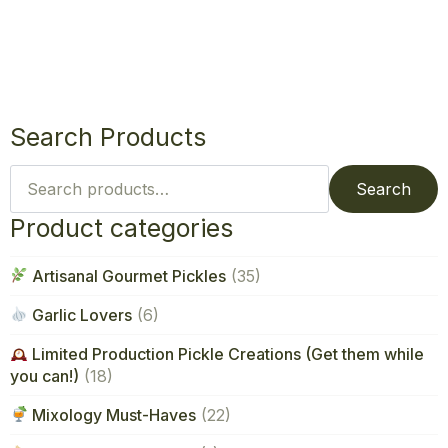
Search Products
Search
for:
Search
Product categories
Artisanal Gourmet Pickles
(35)
Garlic Lovers
(6)
Limited Production Pickle Creations (Get them while
you can!)
(18)
Mixology Must-Haves
(22)