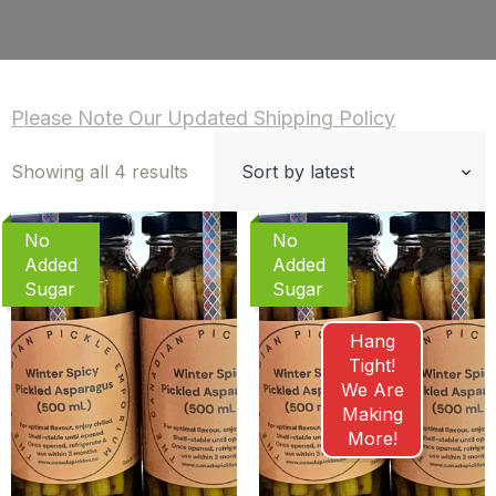
Please Note Our Updated Shipping Policy
Sorted
Showing all 4 results
by
latest
No
No
Added
Added
Sugar
Sugar
Hang
Tight!
We Are
Making
More!