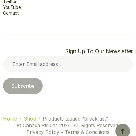
Twitter
YouTube
Contact
Sign Up To Our Newsletter
Enter
Email
address
*
Subscribe
Home
Shop
Products tagged “breakfast”
© Canada Pickles 2024. All Rights Reserved.
Privacy Policy • Terms & Conditions