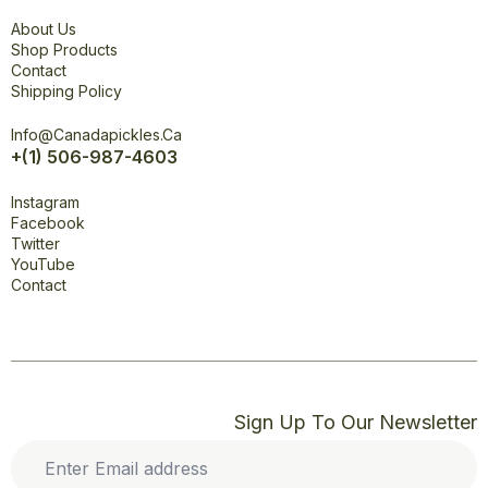
Explore
About Us
Shop Products
Contact
Shipping Policy
Office
Info@canadapickles.ca
+(1) 506-987-4603
Connect
Instagram
Facebook
Twitter
YouTube
Contact
Sign Up To Our Newsletter
Enter
Email
address