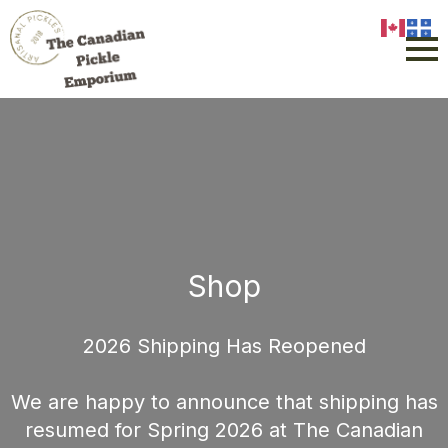
Shop
2026 Shipping Has Reopened
We are happy to announce that shipping has
resumed for Spring 2026 at The Canadian