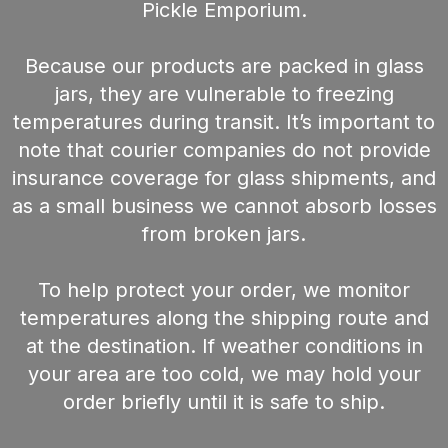
Pickle Emporium.
Because our products are packed in glass
jars, they are vulnerable to freezing
temperatures during transit. It’s important to
note that courier companies do not provide
insurance coverage for glass shipments, and
as a small business we cannot absorb losses
from broken jars.
To help protect your order, we monitor
temperatures along the shipping route and
at the destination. If weather conditions in
your area are too cold, we may hold your
order briefly until it is safe to ship.