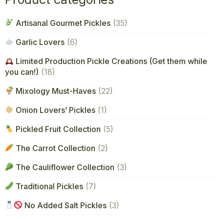
Artisanal Gourmet Pickles
(35)
Garlic Lovers
(6)
Limited Production Pickle Creations (Get them while
you can!)
(18)
Mixology Must-Haves
(22)
Onion Lovers’ Pickles
(1)
Pickled Fruit Collection
(5)
The Carrot Collection
(2)
The Cauliflower Collection
(3)
Traditional Pickles
(7)
No Added Salt Pickles
(3)