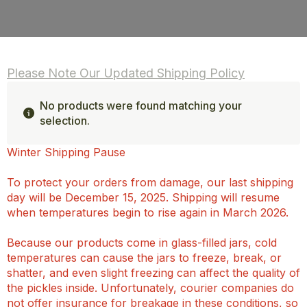
Please Note Our Updated Shipping Policy
No products were found matching your
selection.
Winter Shipping Pause
To protect your orders from damage, our last shipping
day will be December 15, 2025. Shipping will resume
when temperatures begin to rise again in March 2026.
Because our products come in glass-filled jars, cold
temperatures can cause the jars to freeze, break, or
shatter, and even slight freezing can affect the quality of
the pickles inside. Unfortunately, courier companies do
not offer insurance for breakage in these conditions, so