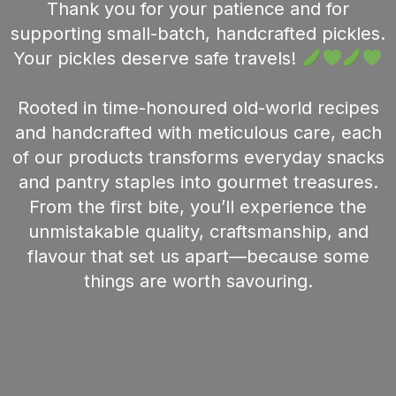
Thank you for your patience and for
supporting small-batch, handcrafted pickles.
Your pickles deserve safe travels!
Rooted in time-honoured old-world recipes
and handcrafted with meticulous care, each
of our products transforms everyday snacks
and pantry staples into gourmet treasures.
From the first bite, you’ll experience the
unmistakable quality, craftsmanship, and
flavour that set us apart—because some
things are worth savouring.