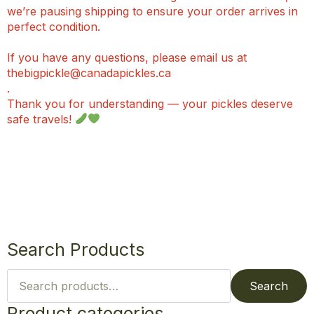
we’re pausing shipping to ensure your order arrives in
perfect condition.
If you have any questions, please email us at
thebigpickle@canadapickles.ca
.
Thank you for understanding — your pickles deserve
safe travels!
Search Products
Search
for:
Search
Product categories