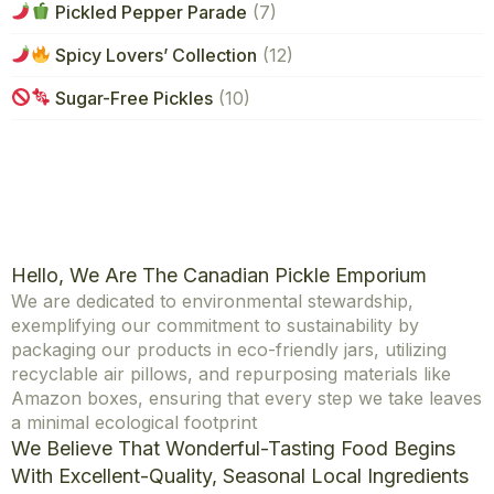
Pickled Pepper Parade
(7)
Spicy Lovers’ Collection
(12)
Sugar-Free Pickles
(10)
Hello, We Are The Canadian Pickle Emporium
We are dedicated to environmental stewardship,
exemplifying our commitment to sustainability by
packaging our products in eco-friendly jars, utilizing
recyclable air pillows, and repurposing materials like
Amazon boxes, ensuring that every step we take leaves
a minimal ecological footprint
We Believe That Wonderful-Tasting Food Begins
With Excellent-Quality, Seasonal Local Ingredients