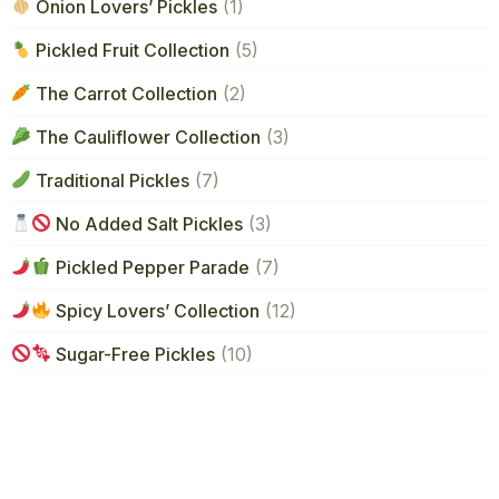
Onion Lovers’ Pickles
(1)
Pickled Fruit Collection
(5)
The Carrot Collection
(2)
The Cauliflower Collection
(3)
Traditional Pickles
(7)
No Added Salt Pickles
(3)
Pickled Pepper Parade
(7)
Spicy Lovers’ Collection
(12)
Sugar-Free Pickles
(10)