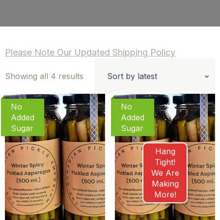
Please Note Our Updated Shipping Policy
Sorted
Showing all 4 results
by
latest
No
No
Added
Added
Sugar
Sugar
Hang
Tight!
We Are
Making
More!