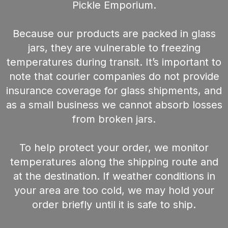
Pickle Emporium.
Because our products are packed in glass
jars, they are vulnerable to freezing
temperatures during transit. It’s important to
note that courier companies do not provide
insurance coverage for glass shipments, and
as a small business we cannot absorb losses
from broken jars.
To help protect your order, we monitor
temperatures along the shipping route and
at the destination. If weather conditions in
your area are too cold, we may hold your
order briefly until it is safe to ship.