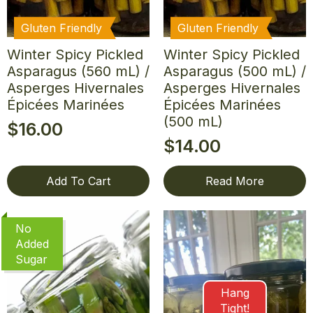
Gluten Friendly
Gluten Friendly
Winter Spicy Pickled
Winter Spicy Pickled
Asparagus (560 mL) /
Asparagus (500 mL) /
Asperges Hivernales
Asperges Hivernales
Épicées Marinées
Épicées Marinées
(500 mL)
$
16.00
$
14.00
Add To Cart
Read More
No
Added
Sugar
Hang
Tight!