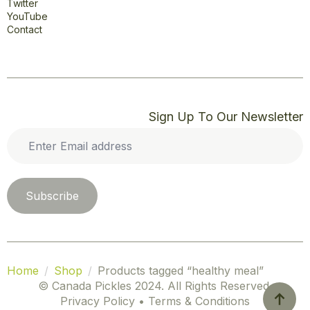
Twitter
YouTube
Contact
Sign Up To Our Newsletter
Enter
Email
address
*
Subscribe
Home
Shop
Products tagged “healthy meal”
© Canada Pickles 2024. All Rights Reserved.
Privacy Policy • Terms & Conditions