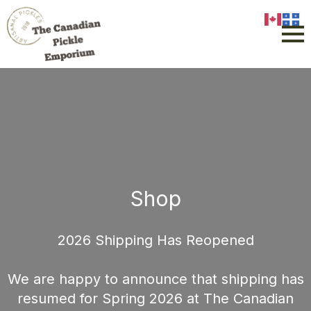
Shop
2026 Shipping Has Reopened
We are happy to announce that shipping has
resumed for Spring 2026 at The Canadian