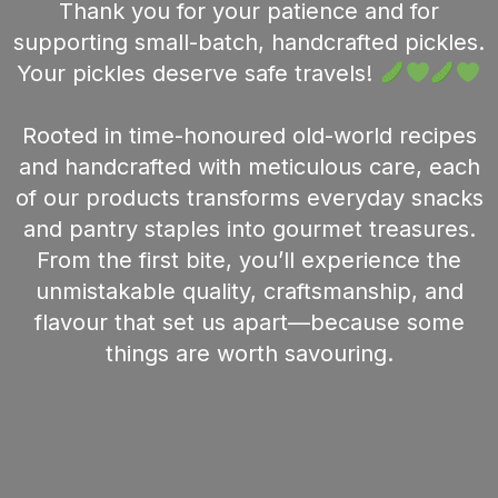
Thank you for your patience and for
supporting small-batch, handcrafted pickles.
Your pickles deserve safe travels!
Rooted in time-honoured old-world recipes
and handcrafted with meticulous care, each
of our products transforms everyday snacks
and pantry staples into gourmet treasures.
From the first bite, you’ll experience the
unmistakable quality, craftsmanship, and
flavour that set us apart—because some
things are worth savouring.