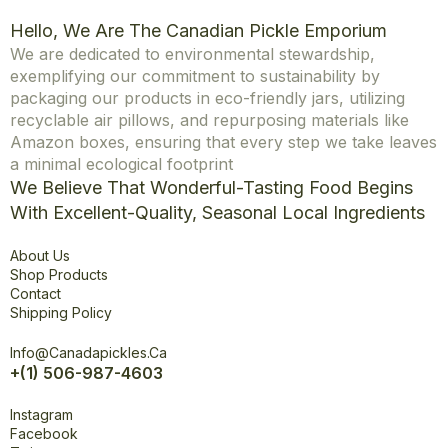
Hello, We Are The Canadian Pickle Emporium
We are dedicated to environmental stewardship,
exemplifying our commitment to sustainability by
packaging our products in eco-friendly jars, utilizing
recyclable air pillows, and repurposing materials like
Amazon boxes, ensuring that every step we take leaves
a minimal ecological footprint
We Believe That Wonderful-Tasting Food Begins
With Excellent-Quality, Seasonal Local Ingredients
Explore
About Us
Shop Products
Contact
Shipping Policy
Office
Info@canadapickles.ca
+(1) 506-987-4603
Connect
Instagram
Facebook