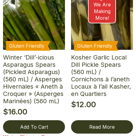
We Are
Making
More!
Gluten Friendly
Gluten Friendly
Winter ‘Dill’-icious
Kosher Garlic Local
Asparagus Spears
Dill Pickle Spears
(Pickled Asparagus)
(560 mL) /
(560 mL) / Asperges
Cornichons à l’aneth
Hivernales « Aneth à
Locaux à l’ail Kasher,
Croquer » (Asperges
en Quartiers
Marinées) (560 mL)
$
12.00
$
16.00
Add To Cart
Read More