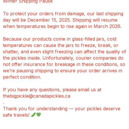
Winter Shipping Pause
To protect your orders from damage, our last shipping
day will be December 15, 2025. Shipping will resume
when temperatures begin to rise again in March 2026.
Because our products come in glass-filled jars, cold
temperatures can cause the jars to freeze, break, or
shatter, and even slight freezing can affect the quality of
the pickles inside. Unfortunately, courier companies do
not offer insurance for breakage in these conditions, so
we’re pausing shipping to ensure your order arrives in
perfect condition.
If you have any questions, please email us at
thebigpickle@canadapickles.ca
.
Thank you for understanding — your pickles deserve
safe travels!