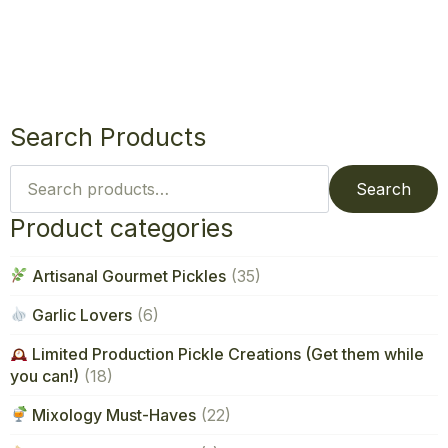
Search Products
Search
for:
Search
Product categories
Artisanal Gourmet Pickles
(35)
Garlic Lovers
(6)
Limited Production Pickle Creations (Get them while
you can!)
(18)
Mixology Must-Haves
(22)