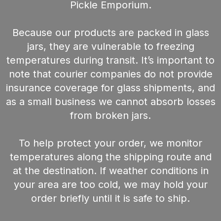
Pickle Emporium.
Because our products are packed in glass
jars, they are vulnerable to freezing
temperatures during transit. It’s important to
note that courier companies do not provide
insurance coverage for glass shipments, and
as a small business we cannot absorb losses
from broken jars.
To help protect your order, we monitor
temperatures along the shipping route and
at the destination. If weather conditions in
your area are too cold, we may hold your
order briefly until it is safe to ship.