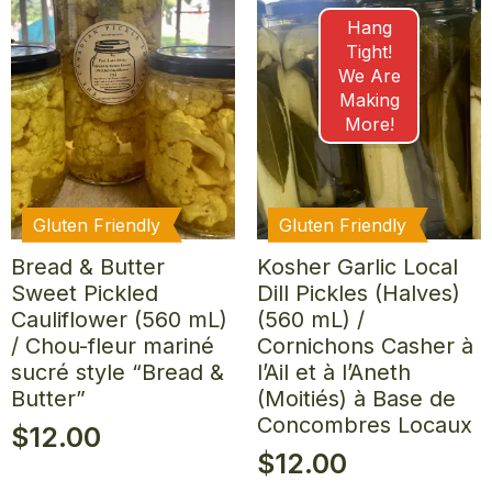
Hang
Tight!
We Are
Making
More!
Gluten Friendly
Gluten Friendly
Bread & Butter
Kosher Garlic Local
Sweet Pickled
Dill Pickles (Halves)
Cauliflower (560 mL)
(560 mL) /
/ Chou-fleur mariné
Cornichons Casher à
sucré style “Bread &
l’Ail et à l’Aneth
Butter”
(Moitiés) à Base de
Concombres Locaux
$
12.00
$
12.00