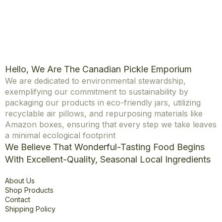
Hello, We Are The Canadian Pickle Emporium
We are dedicated to environmental stewardship,
exemplifying our commitment to sustainability by
packaging our products in eco-friendly jars, utilizing
recyclable air pillows, and repurposing materials like
Amazon boxes, ensuring that every step we take leaves
a minimal ecological footprint
We Believe That Wonderful-Tasting Food Begins
With Excellent-Quality, Seasonal Local Ingredients
Explore
About Us
Shop Products
Contact
Shipping Policy
Office