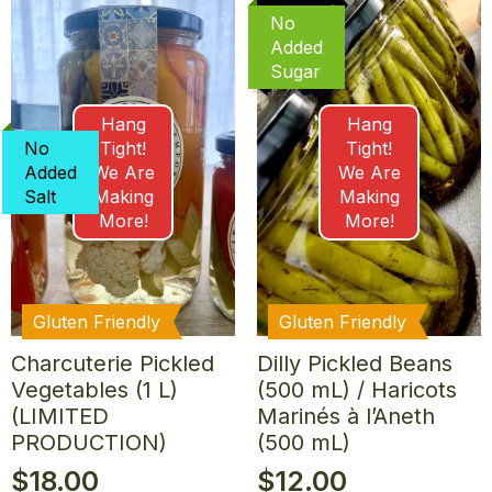
No
Added
Sugar
Hang
Hang
No
Tight!
Tight!
Added
We Are
We Are
Salt
Making
Making
More!
More!
Gluten Friendly
Gluten Friendly
Charcuterie Pickled
Dilly Pickled Beans
Vegetables (1 L)
(500 mL) / Haricots
(LIMITED
Marinés à l’Aneth
PRODUCTION)
(500 mL)
$
18.00
$
12.00