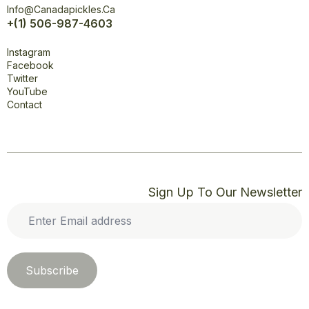
Info@canadapickles.ca
+(1) 506-987-4603
Connect
Instagram
Facebook
Twitter
YouTube
Contact
Sign Up To Our Newsletter
Enter
Email
address
*
Subscribe