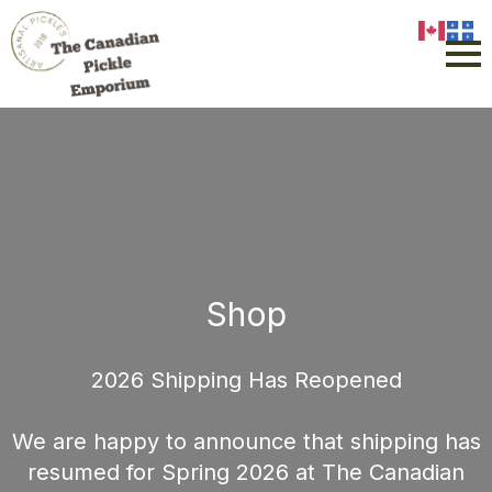
Shop
2026 Shipping Has Reopened
We are happy to announce that shipping has
resumed for Spring 2026 at The Canadian