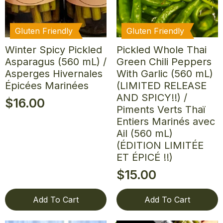
Gluten Friendly
Gluten Friendly
Winter Spicy Pickled
Pickled Whole Thai
Asparagus (560 mL) /
Green Chili Peppers
Asperges Hivernales
With Garlic (560 mL)
Épicées Marinées
(LIMITED RELEASE
AND SPICY!!) /
$
16.00
Piments Verts Thaï
Entiers Marinés avec
Ail (560 mL)
(ÉDITION LIMITÉE
ET ÉPICÉ !!)
$
15.00
Add To Cart
Add To Cart