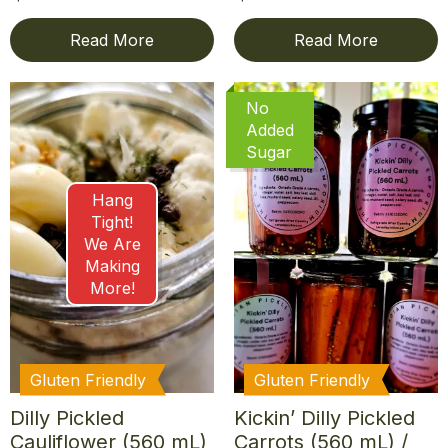
Read More
Read More
No
Added
Sugar
Hang
Tight!
We Are
Making
More!
Gluten Friendly
Gluten Friendly
Dilly Pickled
Kickin’ Dilly Pickled
Cauliflower (560 mL)
Carrots (560 mL) /