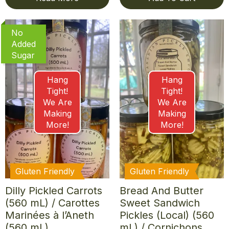
No
Added
Sugar
Hang
Hang
Tight!
Tight!
We Are
We Are
Making
Making
More!
More!
Gluten Friendly
Gluten Friendly
Dilly Pickled Carrots
Bread And Butter
(560 mL) / Carottes
Sweet Sandwich
Marinées à l’Aneth
Pickles (Local) (560
(560 mL)
mL) / Cornichons