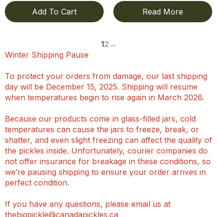
Add To Cart
Read More
1
2
→
Winter Shipping Pause
To protect your orders from damage, our last shipping
day will be December 15, 2025. Shipping will resume
when temperatures begin to rise again in March 2026.
Because our products come in glass-filled jars, cold
temperatures can cause the jars to freeze, break, or
shatter, and even slight freezing can affect the quality of
the pickles inside. Unfortunately, courier companies do
not offer insurance for breakage in these conditions, so
we’re pausing shipping to ensure your order arrives in
perfect condition.
If you have any questions, please email us at
thebigpickle@canadapickles.ca