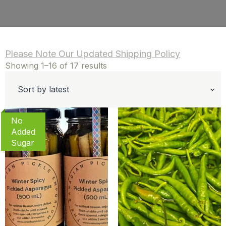
Please Note Our Updated Shipping Policy
Sorted
Showing 1–16 of 17 results
by
latest
No
Added
Sugar