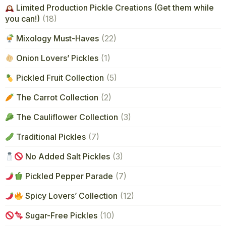
Limited Production Pickle Creations (Get them while
you can!)
(18)
Mixology Must-Haves
(22)
Onion Lovers’ Pickles
(1)
Pickled Fruit Collection
(5)
The Carrot Collection
(2)
The Cauliflower Collection
(3)
Traditional Pickles
(7)
No Added Salt Pickles
(3)
Pickled Pepper Parade
(7)
Spicy Lovers’ Collection
(12)
Sugar-Free Pickles
(10)