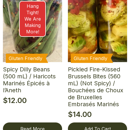
Hang
Tight!
We Are
Making
More!
Gluten Friendly
Gluten Friendly
Spicy Dilly Beans
Pickled Fire-Kissed
(500 mL) / Haricots
Brussels Bites (560
Marinés Épicés à
mL) (Not Spicy) /
l’Aneth
Bouchées de Choux
de Bruxelles
$
12.00
Embrasés Marinés
$
14.00
Read More
Add To Cart