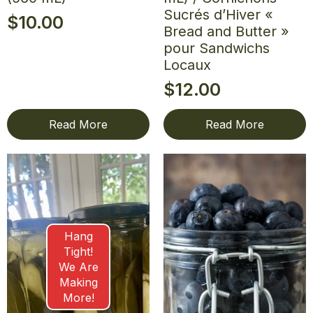
Sucrés d’Hiver «
$
10.00
Bread and Butter »
pour Sandwichs
Locaux
$
12.00
Read More
Read More
Hang
Tight!
We Are
Making
More!