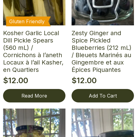
Gluten Friendly
Kosher Garlic Local
Zesty Ginger and
Dill Pickle Spears
Spice Pickled
(560 mL) /
Blueberries (212 mL)
Cornichons à l’aneth
/ Bleuets Marinés au
Locaux à l’ail Kasher,
Gingembre et aux
en Quartiers
Épices Piquantes
$
12.00
$
12.00
Read More
Add To Cart