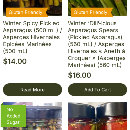
Gluten Friendly
Gluten Friendly
Winter Spicy Pickled
Winter ‘Dill’-icious
Asparagus (500 mL) /
Asparagus Spears
Asperges Hivernales
(Pickled Asparagus)
Épicées Marinées
(560 mL) / Asperges
(500 mL)
Hivernales « Aneth à
Croquer » (Asperges
$
14.00
Marinées) (560 mL)
$
16.00
Read More
Add To Cart
No
Added
Sugar