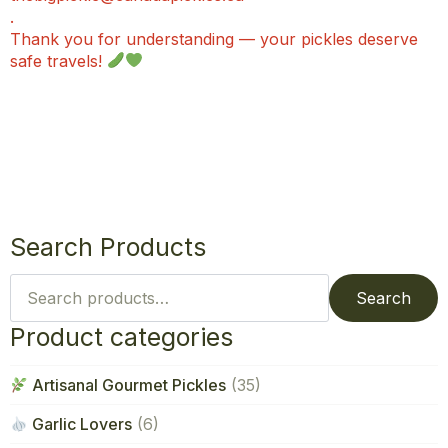
.
Thank you for understanding — your pickles deserve
safe travels!
Search Products
Search
for:
Search
Product categories
Artisanal Gourmet Pickles
(35)
Garlic Lovers
(6)