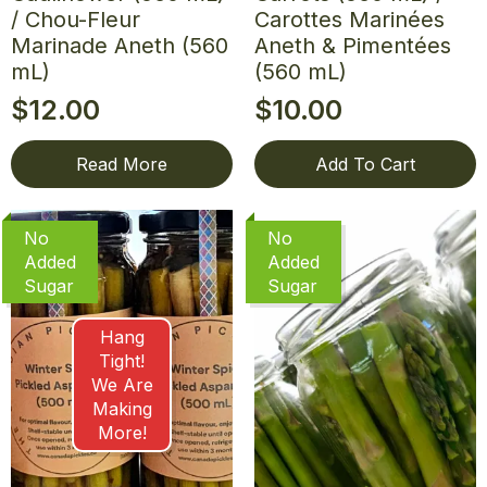
/ Chou-Fleur
Carottes Marinées
Marinade Aneth (560
Aneth & Pimentées
mL)
(560 mL)
$
12.00
$
10.00
Read More
Add To Cart
No
No
Added
Added
Sugar
Sugar
Hang
Tight!
We Are
Making
More!