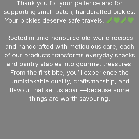
Thank you for your patience and for
supporting small-batch, handcrafted pickles.
Your pickles deserve safe travels!
Rooted in time-honoured old-world recipes
and handcrafted with meticulous care, each
of our products transforms everyday snacks
and pantry staples into gourmet treasures.
From the first bite, you’ll experience the
unmistakable quality, craftsmanship, and
flavour that set us apart—because some
things are worth savouring.