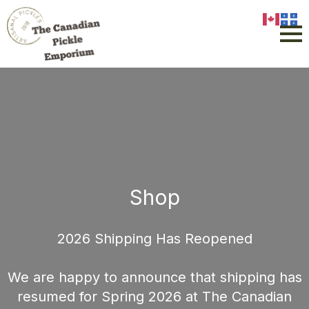
Shop
2026 Shipping Has Reopened
We are happy to announce that shipping has
resumed for Spring 2026 at The Canadian