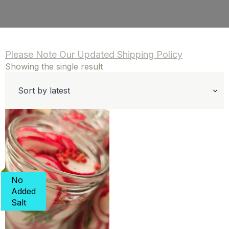
Please Note Our Updated Shipping Policy
Showing the single result
No
Added
Salt