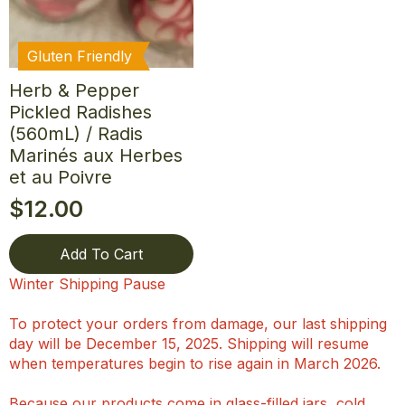
Gluten Friendly
Herb & Pepper
Pickled Radishes
(560mL) / Radis
Marinés aux Herbes
et au Poivre
$
12.00
Add To Cart
Winter Shipping Pause
To protect your orders from damage, our last shipping
day will be December 15, 2025. Shipping will resume
when temperatures begin to rise again in March 2026.
Because our products come in glass-filled jars, cold