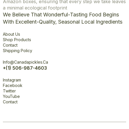
Amazon boxes, ensuring that every step we take leaves
a minimal ecological footprint
We Believe That Wonderful-Tasting Food Begins
With Excellent-Quality, Seasonal Local Ingredients
Explore
About Us
Shop Products
Contact
Shipping Policy
Office
Info@canadapickles.ca
+(1) 506-987-4603
Connect
Instagram
Facebook
Twitter
YouTube
Contact