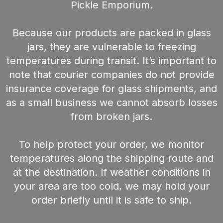
Pickle Emporium.
Because our products are packed in glass
jars, they are vulnerable to freezing
temperatures during transit. It’s important to
note that courier companies do not provide
insurance coverage for glass shipments, and
as a small business we cannot absorb losses
from broken jars.
To help protect your order, we monitor
temperatures along the shipping route and
at the destination. If weather conditions in
your area are too cold, we may hold your
order briefly until it is safe to ship.