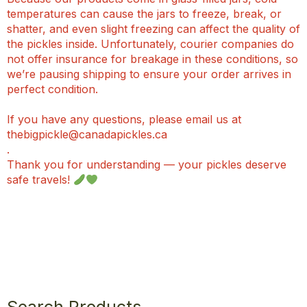
temperatures can cause the jars to freeze, break, or
shatter, and even slight freezing can affect the quality of
the pickles inside. Unfortunately, courier companies do
not offer insurance for breakage in these conditions, so
we’re pausing shipping to ensure your order arrives in
perfect condition.
If you have any questions, please email us at
thebigpickle@canadapickles.ca
.
Thank you for understanding — your pickles deserve
safe travels!