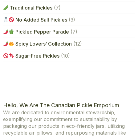
Traditional Pickles
(7)
No Added Salt Pickles
(3)
Pickled Pepper Parade
(7)
Spicy Lovers’ Collection
(12)
Sugar-Free Pickles
(10)
Hello, We Are The Canadian Pickle Emporium
We are dedicated to environmental stewardship,
exemplifying our commitment to sustainability by
packaging our products in eco-friendly jars, utilizing
recyclable air pillows, and repurposing materials like