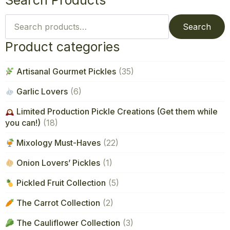
Search Products
Search
for:
Search
Product categories
Artisanal Gourmet Pickles
(35)
Garlic Lovers
(6)
Limited Production Pickle Creations (Get them while
you can!)
(18)
Mixology Must-Haves
(22)
Onion Lovers’ Pickles
(1)
Pickled Fruit Collection
(5)
The Carrot Collection
(2)
The Cauliflower Collection
(3)