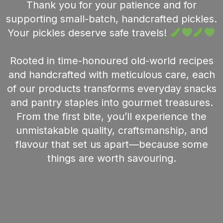
Thank you for your patience and for
supporting small-batch, handcrafted pickles.
Your pickles deserve safe travels!
Rooted in time-honoured old-world recipes
and handcrafted with meticulous care, each
of our products transforms everyday snacks
and pantry staples into gourmet treasures.
From the first bite, you’ll experience the
unmistakable quality, craftsmanship, and
flavour that set us apart—because some
things are worth savouring.