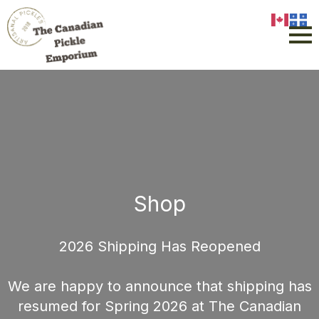
Shop
2026 Shipping Has Reopened
We are happy to announce that shipping has
resumed for Spring 2026 at The Canadian