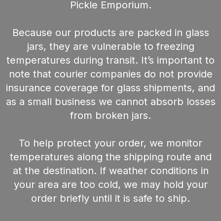
Pickle Emporium.
Because our products are packed in glass
jars, they are vulnerable to freezing
temperatures during transit. It’s important to
note that courier companies do not provide
insurance coverage for glass shipments, and
as a small business we cannot absorb losses
from broken jars.
To help protect your order, we monitor
temperatures along the shipping route and
at the destination. If weather conditions in
your area are too cold, we may hold your
order briefly until it is safe to ship.