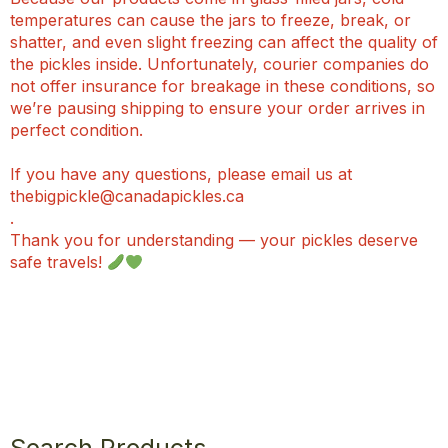
temperatures can cause the jars to freeze, break, or
shatter, and even slight freezing can affect the quality of
the pickles inside. Unfortunately, courier companies do
not offer insurance for breakage in these conditions, so
we’re pausing shipping to ensure your order arrives in
perfect condition.
If you have any questions, please email us at
thebigpickle@canadapickles.ca
.
Thank you for understanding — your pickles deserve
safe travels!