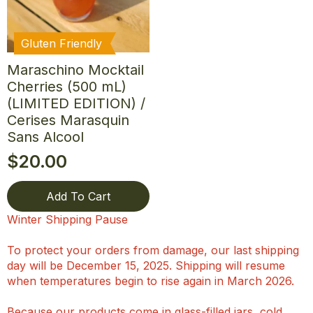
Gluten Friendly
Maraschino Mocktail
Cherries (500 mL)
(LIMITED EDITION) /
Cerises Marasquin
Sans Alcool
$
20.00
Add To Cart
Winter Shipping Pause
To protect your orders from damage, our last shipping
day will be December 15, 2025. Shipping will resume
when temperatures begin to rise again in March 2026.
Because our products come in glass-filled jars, cold