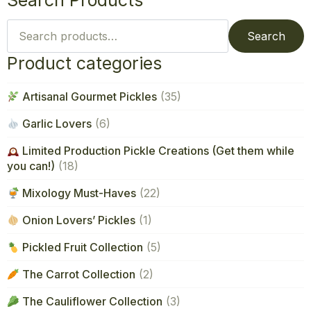
Search Products
Search
for:
Search
Product categories
Artisanal Gourmet Pickles
(35)
Garlic Lovers
(6)
Limited Production Pickle Creations (Get them while
you can!)
(18)
Mixology Must-Haves
(22)
Onion Lovers’ Pickles
(1)
Pickled Fruit Collection
(5)
The Carrot Collection
(2)
The Cauliflower Collection
(3)