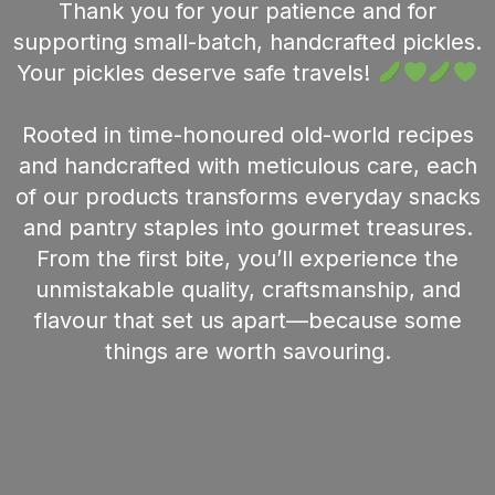
Thank you for your patience and for
supporting small-batch, handcrafted pickles.
Your pickles deserve safe travels!
Rooted in time-honoured old-world recipes
and handcrafted with meticulous care, each
of our products transforms everyday snacks
and pantry staples into gourmet treasures.
From the first bite, you’ll experience the
unmistakable quality, craftsmanship, and
flavour that set us apart—because some
things are worth savouring.