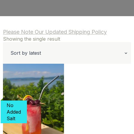
Please Note Our Updated Shipping Policy
Showing the single result
No
Added
Salt