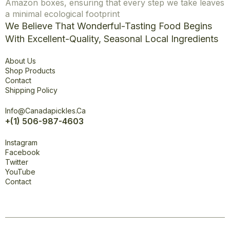
Amazon boxes, ensuring that every step we take leaves
a minimal ecological footprint
We Believe That Wonderful-Tasting Food Begins
With Excellent-Quality, Seasonal Local Ingredients
Explore
About Us
Shop Products
Contact
Shipping Policy
Office
Info@canadapickles.ca
+(1) 506-987-4603
Connect
Instagram
Facebook
Twitter
YouTube
Contact