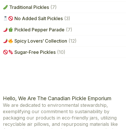
Traditional Pickles
(7)
No Added Salt Pickles
(3)
Pickled Pepper Parade
(7)
Spicy Lovers’ Collection
(12)
Sugar-Free Pickles
(10)
Hello, We Are The Canadian Pickle Emporium
We are dedicated to environmental stewardship,
exemplifying our commitment to sustainability by
packaging our products in eco-friendly jars, utilizing
recyclable air pillows, and repurposing materials like