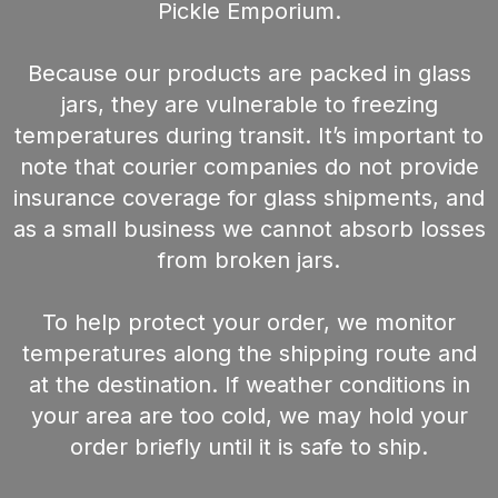
Pickle Emporium.
Because our products are packed in glass
jars, they are vulnerable to freezing
temperatures during transit. It’s important to
note that courier companies do not provide
insurance coverage for glass shipments, and
as a small business we cannot absorb losses
from broken jars.
To help protect your order, we monitor
temperatures along the shipping route and
at the destination. If weather conditions in
your area are too cold, we may hold your
order briefly until it is safe to ship.