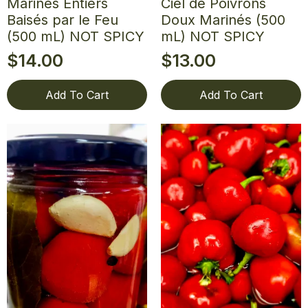
Marinés Entiers
Ciel de Poivrons
Baisés par le Feu
Doux Marinés (500
(500 mL) NOT SPICY
mL) NOT SPICY
$
14.00
$
13.00
Add To Cart
Add To Cart