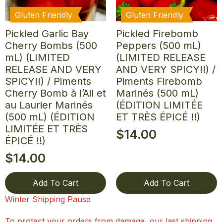
Gluten Friendly
Gluten Friendly
Pickled Garlic Bay
Pickled Firebomb
Cherry Bombs (500
Peppers (500 mL)
mL) (LIMITED
(LIMITED RELEASE
RELEASE AND VERY
AND VERY SPICY!!) /
SPICY!!) / Piments
Piments Firebomb
Cherry Bomb à l’Ail et
Marinés (500 mL)
au Laurier Marinés
(ÉDITION LIMITÉE
(500 mL) (ÉDITION
ET TRÈS ÉPICÉ !!)
LIMITÉE ET TRÈS
$
14.00
ÉPICÉ !!)
$
14.00
Add To Cart
Add To Cart
Winter Shipping Pause
To protect your orders from damage, our last shipping