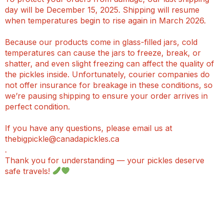
day will be December 15, 2025. Shipping will resume
when temperatures begin to rise again in March 2026.
Because our products come in glass-filled jars, cold
temperatures can cause the jars to freeze, break, or
shatter, and even slight freezing can affect the quality of
the pickles inside. Unfortunately, courier companies do
not offer insurance for breakage in these conditions, so
we’re pausing shipping to ensure your order arrives in
perfect condition.
If you have any questions, please email us at
thebigpickle@canadapickles.ca
.
Thank you for understanding — your pickles deserve
safe travels!