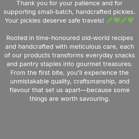
Thank you for your patience and for
supporting small-batch, handcrafted pickles.
Your pickles deserve safe travels!
Rooted in time-honoured old-world recipes
and handcrafted with meticulous care, each
of our products transforms everyday snacks
and pantry staples into gourmet treasures.
From the first bite, you’ll experience the
unmistakable quality, craftsmanship, and
flavour that set us apart—because some
things are worth savouring.