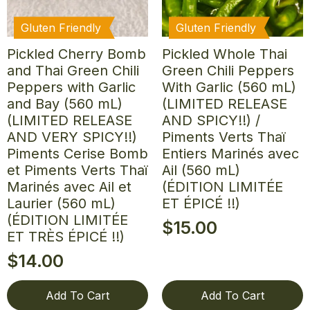
Gluten Friendly
Gluten Friendly
Pickled Cherry Bomb
Pickled Whole Thai
and Thai Green Chili
Green Chili Peppers
Peppers with Garlic
With Garlic (560 mL)
and Bay (560 mL)
(LIMITED RELEASE
(LIMITED RELEASE
AND SPICY!!) /
AND VERY SPICY!!)
Piments Verts Thaï
Piments Cerise Bomb
Entiers Marinés avec
et Piments Verts Thaï
Ail (560 mL)
Marinés avec Ail et
(ÉDITION LIMITÉE
Laurier (560 mL)
ET ÉPICÉ !!)
(ÉDITION LIMITÉE
$
15.00
ET TRÈS ÉPICÉ !!)
$
14.00
Add To Cart
Add To Cart