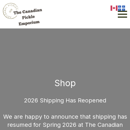
Shop
2026 Shipping Has Reopened
We are happy to announce that shipping has
resumed for Spring 2026 at The Canadian