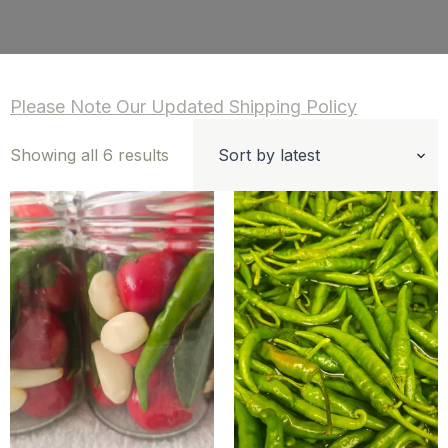
Please Note Our Updated Shipping Policy
Sorted
Showing all 6 results
by
latest