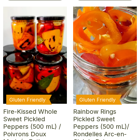
Gluten Friendly
Gluten Friendly
Fire-Kissed Whole
Rainbow Rings
Sweet Pickled
Pickled Sweet
Peppers (500 mL) /
Peppers (500 mL)/
Poivrons Doux
Rondelles Arc-en-