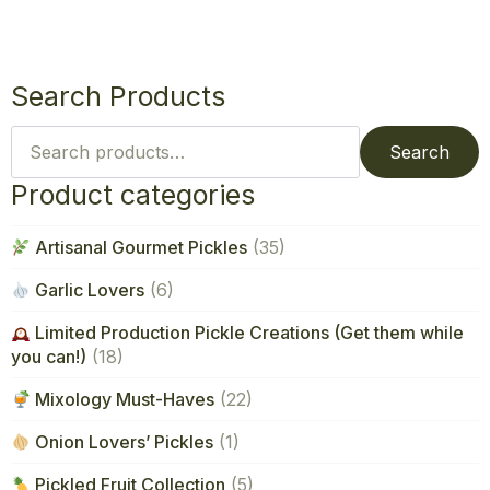
Search Products
Search
for:
Search
Product categories
Artisanal Gourmet Pickles
(35)
Garlic Lovers
(6)
Limited Production Pickle Creations (Get them while
you can!)
(18)
Mixology Must-Haves
(22)
Onion Lovers’ Pickles
(1)
Pickled Fruit Collection
(5)