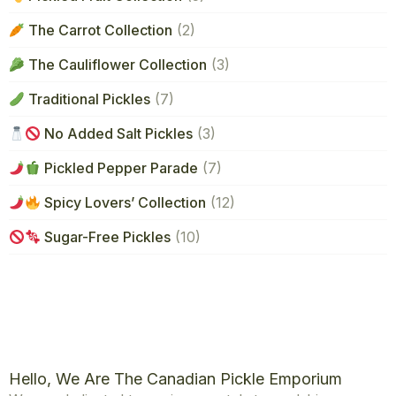
The Carrot Collection
(2)
The Cauliflower Collection
(3)
Traditional Pickles
(7)
No Added Salt Pickles
(3)
Pickled Pepper Parade
(7)
Spicy Lovers’ Collection
(12)
Sugar-Free Pickles
(10)
Hello, We Are The Canadian Pickle Emporium