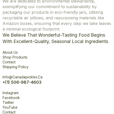
We are dedicated to environmental stewardship,
exemplifying our commitment to sustainability by
packaging our products in eco-friendly jars, utilizing
recyclable air pillows, and repurposing materials like
Amazon boxes, ensuring that every step we take leaves
a minimal ecological footprint
We Believe That Wonderful-Tasting Food Begins
With Excellent-Quality, Seasonal Local Ingredients
Explore
About Us
Shop Products
Contact
Shipping Policy
Office
Info@canadapickles.ca
+(1) 506-987-4603
Connect
Instagram
Facebook
Twitter
YouTube
Contact