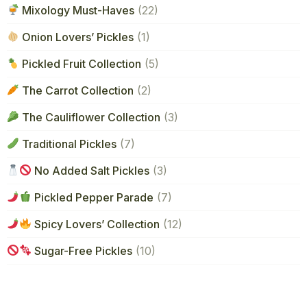
Mixology Must-Haves
(22)
Onion Lovers’ Pickles
(1)
Pickled Fruit Collection
(5)
The Carrot Collection
(2)
The Cauliflower Collection
(3)
Traditional Pickles
(7)
No Added Salt Pickles
(3)
Pickled Pepper Parade
(7)
Spicy Lovers’ Collection
(12)
Sugar-Free Pickles
(10)