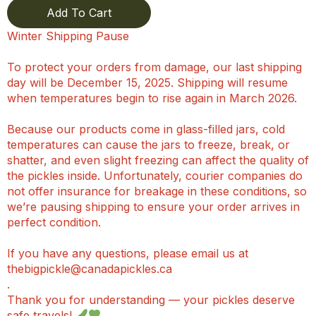
Add To Cart
Winter Shipping Pause
To protect your orders from damage, our last shipping
day will be December 15, 2025. Shipping will resume
when temperatures begin to rise again in March 2026.
Because our products come in glass-filled jars, cold
temperatures can cause the jars to freeze, break, or
shatter, and even slight freezing can affect the quality of
the pickles inside. Unfortunately, courier companies do
not offer insurance for breakage in these conditions, so
we’re pausing shipping to ensure your order arrives in
perfect condition.
If you have any questions, please email us at
thebigpickle@canadapickles.ca
.
Thank you for understanding — your pickles deserve
safe travels!