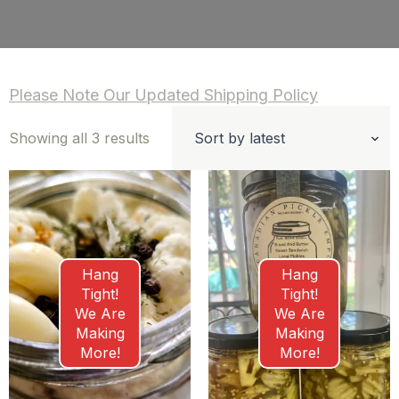
Please Note Our Updated Shipping Policy
Sorted
Showing all 3 results
by
latest
Hang
Hang
Tight!
Tight!
We Are
We Are
Making
Making
More!
More!