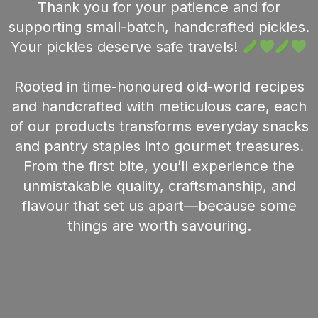
Thank you for your patience and for
supporting small-batch, handcrafted pickles.
Your pickles deserve safe travels!
Rooted in time-honoured old-world recipes
and handcrafted with meticulous care, each
of our products transforms everyday snacks
and pantry staples into gourmet treasures.
From the first bite, you’ll experience the
unmistakable quality, craftsmanship, and
flavour that set us apart—because some
things are worth savouring.