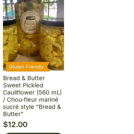
Gluten Friendly
Bread & Butter
Sweet Pickled
Cauliflower (560 mL)
/ Chou-fleur mariné
sucré style “Bread &
Butter”
$
12.00