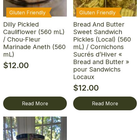
Gluten Friendly
Gluten Friendly
Dilly Pickled
Bread And Butter
Cauliflower (560 mL)
Sweet Sandwich
/ Chou-Fleur
Pickles (Local) (560
Marinade Aneth (560
mL) / Cornichons
mL)
Sucrés d’Hiver «
Bread and Butter »
$
12.00
pour Sandwichs
Locaux
$
12.00
Read More
Read More