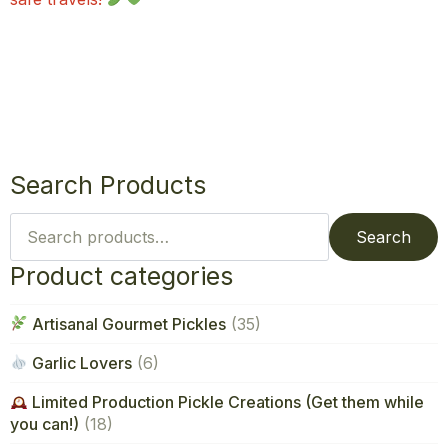
Search Products
Search
for:
Search
Product categories
Artisanal Gourmet Pickles
(35)
Garlic Lovers
(6)
Limited Production Pickle Creations (Get them while
you can!)
(18)