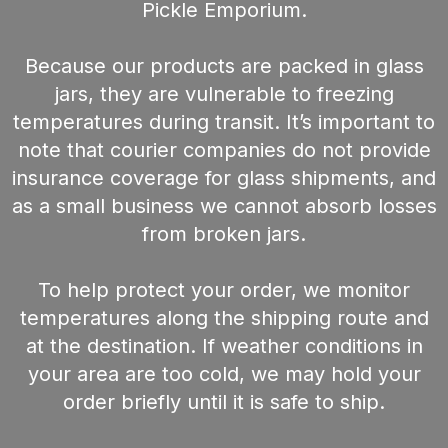
Pickle Emporium.
Because our products are packed in glass
jars, they are vulnerable to freezing
temperatures during transit. It’s important to
note that courier companies do not provide
insurance coverage for glass shipments, and
as a small business we cannot absorb losses
from broken jars.
To help protect your order, we monitor
temperatures along the shipping route and
at the destination. If weather conditions in
your area are too cold, we may hold your
order briefly until it is safe to ship.