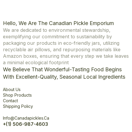
Hello, We Are The Canadian Pickle Emporium
We are dedicated to environmental stewardship,
exemplifying our commitment to sustainability by
packaging our products in eco-friendly jars, utilizing
recyclable air pillows, and repurposing materials like
Amazon boxes, ensuring that every step we take leaves
a minimal ecological footprint
We Believe That Wonderful-Tasting Food Begins
With Excellent-Quality, Seasonal Local Ingredients
Explore
About Us
Shop Products
Contact
Shipping Policy
Office
Info@canadapickles.ca
+(1) 506-987-4603
Connect