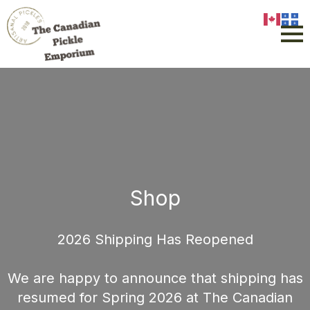
Shop
2026 Shipping Has Reopened
We are happy to announce that shipping has
resumed for Spring 2026 at The Canadian