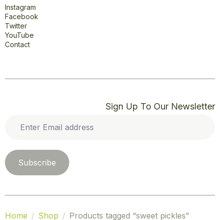
Instagram
Facebook
Twitter
YouTube
Contact
Sign Up To Our Newsletter
Enter
Email
address
*
Subscribe
Home
Shop
Products tagged “sweet pickles”