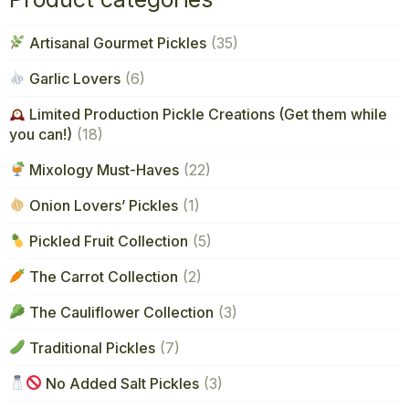
Artisanal Gourmet Pickles
(35)
Garlic Lovers
(6)
Limited Production Pickle Creations (Get them while
you can!)
(18)
Mixology Must-Haves
(22)
Onion Lovers’ Pickles
(1)
Pickled Fruit Collection
(5)
The Carrot Collection
(2)
The Cauliflower Collection
(3)
Traditional Pickles
(7)
No Added Salt Pickles
(3)