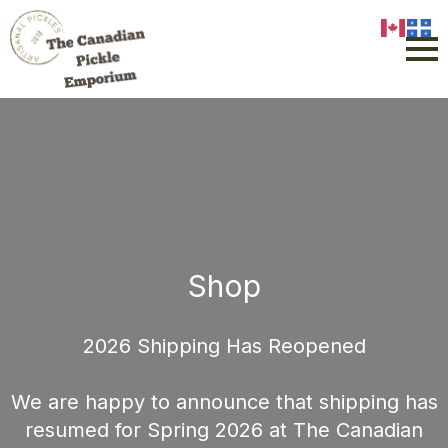
Shop
2026 Shipping Has Reopened
We are happy to announce that shipping has
resumed for Spring 2026 at The Canadian