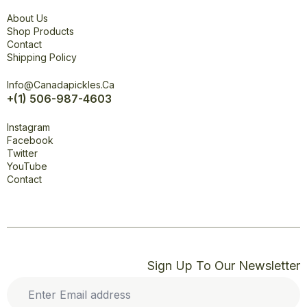
Explore
About Us
Shop Products
Contact
Shipping Policy
Office
Info@canadapickles.ca
+(1) 506-987-4603
Connect
Instagram
Facebook
Twitter
YouTube
Contact
Sign Up To Our Newsletter
Enter
Email
address