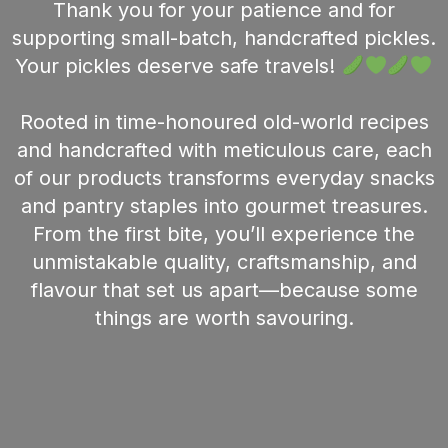
Thank you for your patience and for
supporting small-batch, handcrafted pickles.
Your pickles deserve safe travels!
Rooted in time-honoured old-world recipes
and handcrafted with meticulous care, each
of our products transforms everyday snacks
and pantry staples into gourmet treasures.
From the first bite, you’ll experience the
unmistakable quality, craftsmanship, and
flavour that set us apart—because some
things are worth savouring.