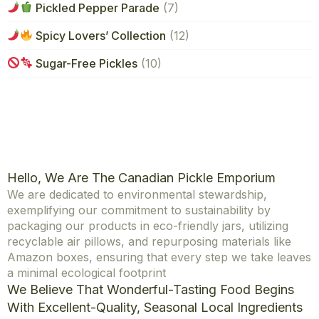
Pickled Pepper Parade
(7)
Spicy Lovers’ Collection
(12)
Sugar-Free Pickles
(10)
Hello, We Are The Canadian Pickle Emporium
We are dedicated to environmental stewardship,
exemplifying our commitment to sustainability by
packaging our products in eco-friendly jars, utilizing
recyclable air pillows, and repurposing materials like
Amazon boxes, ensuring that every step we take leaves
a minimal ecological footprint
We Believe That Wonderful-Tasting Food Begins
With Excellent-Quality, Seasonal Local Ingredients