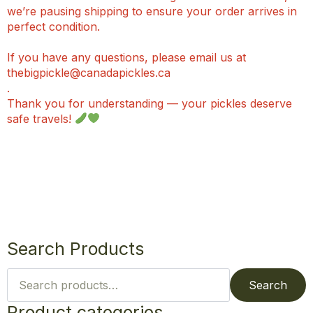
we’re pausing shipping to ensure your order arrives in
perfect condition.
If you have any questions, please email us at
thebigpickle@canadapickles.ca
.
Thank you for understanding — your pickles deserve
safe travels!
Search Products
Search
for:
Search
Product categories