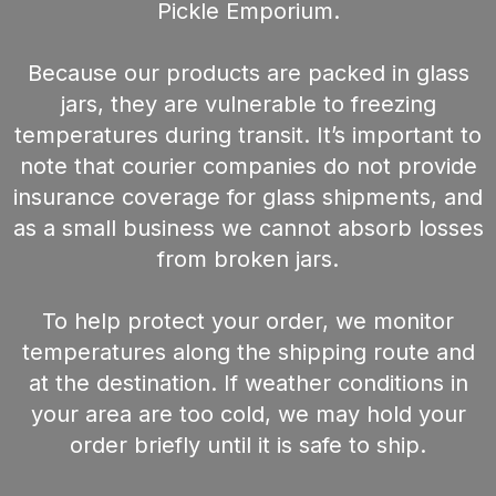
Pickle Emporium.
Because our products are packed in glass
jars, they are vulnerable to freezing
temperatures during transit. It’s important to
note that courier companies do not provide
insurance coverage for glass shipments, and
as a small business we cannot absorb losses
from broken jars.
To help protect your order, we monitor
temperatures along the shipping route and
at the destination. If weather conditions in
your area are too cold, we may hold your
order briefly until it is safe to ship.