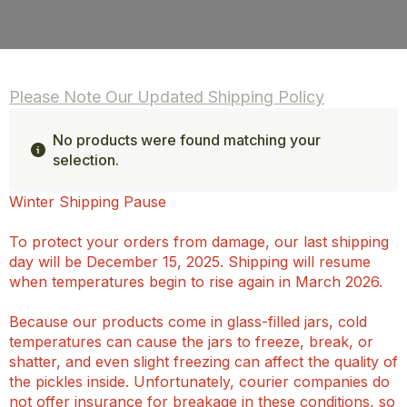
Please Note Our Updated Shipping Policy
No products were found matching your
selection.
Winter Shipping Pause
To protect your orders from damage, our last shipping
day will be December 15, 2025. Shipping will resume
when temperatures begin to rise again in March 2026.
Because our products come in glass-filled jars, cold
temperatures can cause the jars to freeze, break, or
shatter, and even slight freezing can affect the quality of
the pickles inside. Unfortunately, courier companies do
not offer insurance for breakage in these conditions, so