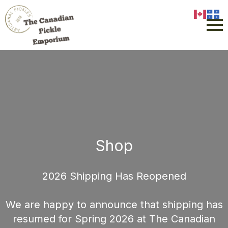
Shop
2026 Shipping Has Reopened
We are happy to announce that shipping has
resumed for Spring 2026 at The Canadian