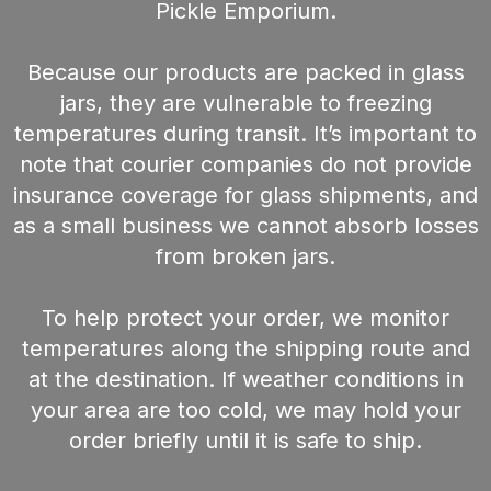
Pickle Emporium.
Because our products are packed in glass
jars, they are vulnerable to freezing
temperatures during transit. It’s important to
note that courier companies do not provide
insurance coverage for glass shipments, and
as a small business we cannot absorb losses
from broken jars.
To help protect your order, we monitor
temperatures along the shipping route and
at the destination. If weather conditions in
your area are too cold, we may hold your
order briefly until it is safe to ship.