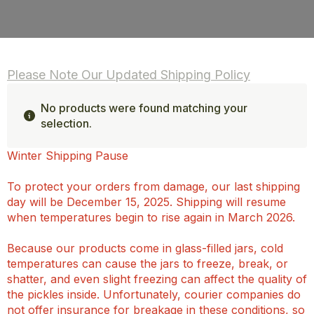
Please Note Our Updated Shipping Policy
No products were found matching your
selection.
Winter Shipping Pause
To protect your orders from damage, our last shipping
day will be December 15, 2025. Shipping will resume
when temperatures begin to rise again in March 2026.
Because our products come in glass-filled jars, cold
temperatures can cause the jars to freeze, break, or
shatter, and even slight freezing can affect the quality of
the pickles inside. Unfortunately, courier companies do
not offer insurance for breakage in these conditions, so