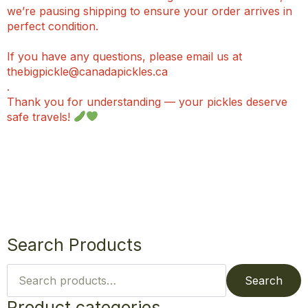
we’re pausing shipping to ensure your order arrives in
perfect condition.
If you have any questions, please email us at
thebigpickle@canadapickles.ca
.
Thank you for understanding — your pickles deserve
safe travels!
Search Products
Search
for:
Search
Product categories