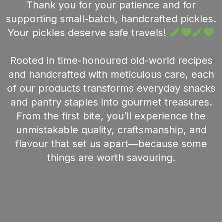
Thank you for your patience and for
supporting small-batch, handcrafted pickles.
Your pickles deserve safe travels!
Rooted in time-honoured old-world recipes
and handcrafted with meticulous care, each
of our products transforms everyday snacks
and pantry staples into gourmet treasures.
From the first bite, you’ll experience the
unmistakable quality, craftsmanship, and
flavour that set us apart—because some
things are worth savouring.