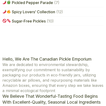
Pickled Pepper Parade
(7)
Spicy Lovers’ Collection
(12)
Sugar-Free Pickles
(10)
Hello, We Are The Canadian Pickle Emporium
We are dedicated to environmental stewardship,
exemplifying our commitment to sustainability by
packaging our products in eco-friendly jars, utilizing
recyclable air pillows, and repurposing materials like
Amazon boxes, ensuring that every step we take leaves
a minimal ecological footprint
We Believe That Wonderful-Tasting Food Begins
With Excellent-Quality, Seasonal Local Ingredients