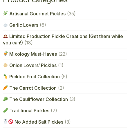
Artisanal Gourmet Pickles
(35)
Garlic Lovers
(6)
Limited Production Pickle Creations (Get them while
you can!)
(18)
Mixology Must-Haves
(22)
Onion Lovers’ Pickles
(1)
Pickled Fruit Collection
(5)
The Carrot Collection
(2)
The Cauliflower Collection
(3)
Traditional Pickles
(7)
No Added Salt Pickles
(3)