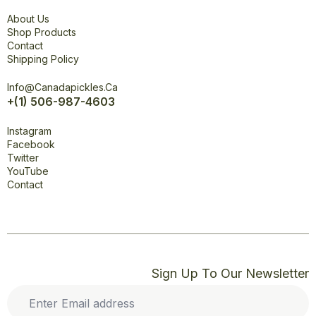
Explore
About Us
Shop Products
Contact
Shipping Policy
Office
Info@canadapickles.ca
+(1) 506-987-4603
Connect
Instagram
Facebook
Twitter
YouTube
Contact
Sign Up To Our Newsletter
Enter
Email
address