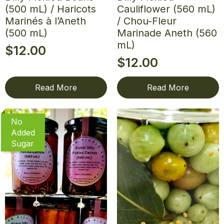
(500 mL) / Haricots
Cauliflower (560 mL)
Marinés à l’Aneth
/ Chou-Fleur
(500 mL)
Marinade Aneth (560
mL)
$
12.00
$
12.00
Read More
Read More
No
Added
Sugar