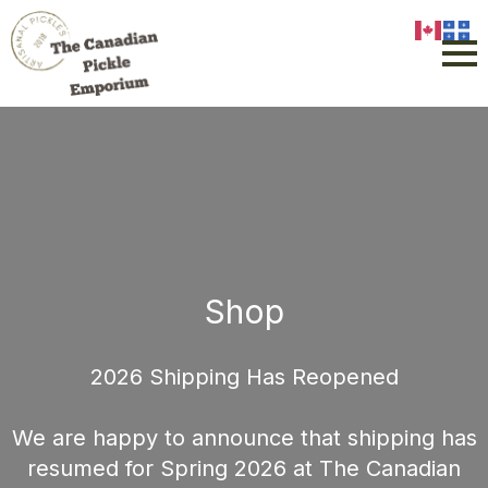
Shop
2026 Shipping Has Reopened
We are happy to announce that shipping has
resumed for Spring 2026 at The Canadian