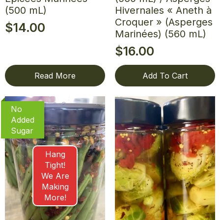
(500 mL)
Hivernales « Aneth à
Croquer » (Asperges
$
14.00
Marinées) (560 mL)
$
16.00
Read More
Add To Cart
No
Added
Sugar
Hang
Tight!
We Are
Making
More!