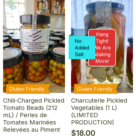
Hang
No
Tight!
Added
We Are
Salt
Making
More!
Gluten Friendly
Gluten Friendly
Chili-Charged Pickled
Charcuterie Pickled
Tomato Beads (212
Vegetables (1 L)
mL) / Perles de
(LIMITED
Tomates Marinées
PRODUCTION)
Relevées au Piment
$
18.00