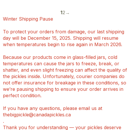
1
2
→
Winter Shipping Pause
To protect your orders from damage, our last shipping
day will be December 15, 2025. Shipping will resume
when temperatures begin to rise again in March 2026.
Because our products come in glass-filled jars, cold
temperatures can cause the jars to freeze, break, or
shatter, and even slight freezing can affect the quality of
the pickles inside. Unfortunately, courier companies do
not offer insurance for breakage in these conditions, so
we’re pausing shipping to ensure your order arrives in
perfect condition.
If you have any questions, please email us at
thebigpickle@canadapickles.ca
.
Thank you for understanding — your pickles deserve