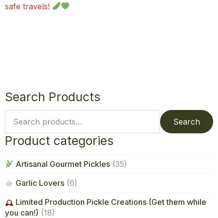
safe travels!
Search Products
Search
for:
Search
Product categories
Artisanal Gourmet Pickles
(35)
Garlic Lovers
(6)
Limited Production Pickle Creations (Get them while
you can!)
(18)