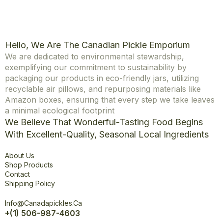
Hello, We Are The Canadian Pickle Emporium
We are dedicated to environmental stewardship,
exemplifying our commitment to sustainability by
packaging our products in eco-friendly jars, utilizing
recyclable air pillows, and repurposing materials like
Amazon boxes, ensuring that every step we take leaves
a minimal ecological footprint
We Believe That Wonderful-Tasting Food Begins
With Excellent-Quality, Seasonal Local Ingredients
Explore
About Us
Shop Products
Contact
Shipping Policy
Office
Info@canadapickles.ca
+(1) 506-987-4603