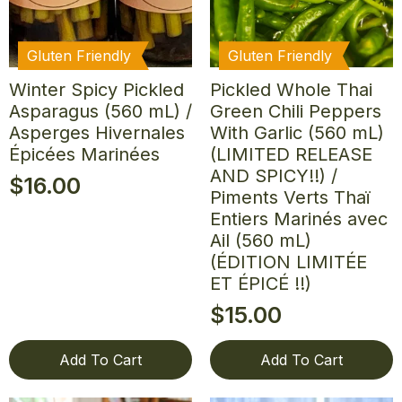
Gluten Friendly
Gluten Friendly
Winter Spicy Pickled
Pickled Whole Thai
Asparagus (560 mL) /
Green Chili Peppers
Asperges Hivernales
With Garlic (560 mL)
Épicées Marinées
(LIMITED RELEASE
AND SPICY!!) /
$
16.00
Piments Verts Thaï
Entiers Marinés avec
Ail (560 mL)
(ÉDITION LIMITÉE
ET ÉPICÉ !!)
$
15.00
Add To Cart
Add To Cart