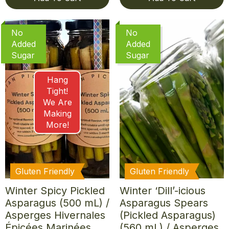
No
No
Added
Added
Sugar
Sugar
Hang
Tight!
We Are
Making
More!
Gluten Friendly
Gluten Friendly
Winter Spicy Pickled
Winter ‘Dill’-icious
Asparagus (500 mL) /
Asparagus Spears
Asperges Hivernales
(Pickled Asparagus)
Épicées Marinées
(560 mL) / Asperges