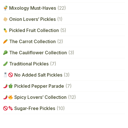
Mixology Must-Haves
(22)
Onion Lovers’ Pickles
(1)
Pickled Fruit Collection
(5)
The Carrot Collection
(2)
The Cauliflower Collection
(3)
Traditional Pickles
(7)
No Added Salt Pickles
(3)
Pickled Pepper Parade
(7)
Spicy Lovers’ Collection
(12)
Sugar-Free Pickles
(10)