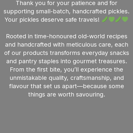
Thank you for your patience and for
supporting small-batch, handcrafted pickles.
Your pickles deserve safe travels!
Rooted in time-honoured old-world recipes
and handcrafted with meticulous care, each
of our products transforms everyday snacks
and pantry staples into gourmet treasures.
From the first bite, you’ll experience the
unmistakable quality, craftsmanship, and
flavour that set us apart—because some
things are worth savouring.