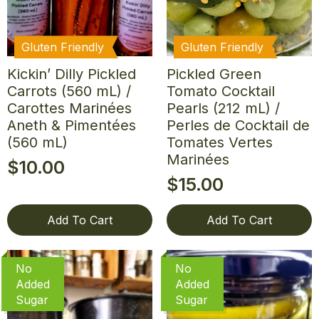
Gluten Friendly
Gluten Friendly
Kickin’ Dilly Pickled
Pickled Green
Carrots (560 mL) /
Tomato Cocktail
Carottes Marinées
Pearls (212 mL) /
Aneth & Pimentées
Perles de Cocktail de
(560 mL)
Tomates Vertes
Marinées
$
10.00
$
15.00
Add To Cart
Add To Cart
No
No
Added
Added
Sugar
Sugar