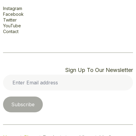
Connect
Instagram
Facebook
Twitter
YouTube
Contact
Sign Up To Our Newsletter
Enter
Email
address
*
Subscribe