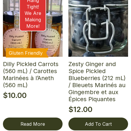
Hang
Tight!
We Are
Making
More!
Gluten Friendly
Dilly Pickled Carrots
Zesty Ginger and
(560 mL) / Carottes
Spice Pickled
Marinées à l’Aneth
Blueberries (212 mL)
(560 mL)
/ Bleuets Marinés au
Gingembre et aux
$
10.00
Épices Piquantes
$
12.00
Read More
Add To Cart