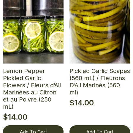
Lemon Pepper
Pickled Garlic Scapes
Pickled Garlic
(560 mL) / Fleurons
Flowers / Fleurs d’Ail
D’Ail Marinés (560
Marinées au Citron
ml)
et au Poivre (250
$
14.00
mL)
$
14.00
Add To Cart
Add To Cart