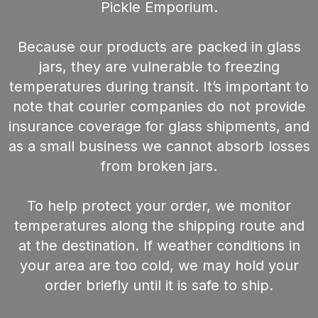
Pickle Emporium.
Because our products are packed in glass
jars, they are vulnerable to freezing
temperatures during transit. It’s important to
note that courier companies do not provide
insurance coverage for glass shipments, and
as a small business we cannot absorb losses
from broken jars.
To help protect your order, we monitor
temperatures along the shipping route and
at the destination. If weather conditions in
your area are too cold, we may hold your
order briefly until it is safe to ship.