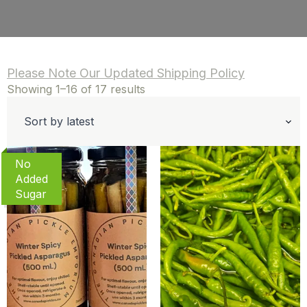
Please Note Our Updated Shipping Policy
Sorted
Showing 1–16 of 17 results
by
latest
No
Added
Sugar