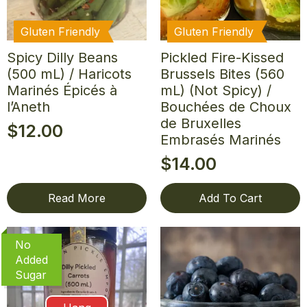
Gluten Friendly
Gluten Friendly
Spicy Dilly Beans
Pickled Fire-Kissed
(500 mL) / Haricots
Brussels Bites (560
Marinés Épicés à
mL) (Not Spicy) /
l’Aneth
Bouchées de Choux
de Bruxelles
$
12.00
Embrasés Marinés
$
14.00
Read More
Add To Cart
No
Added
Sugar