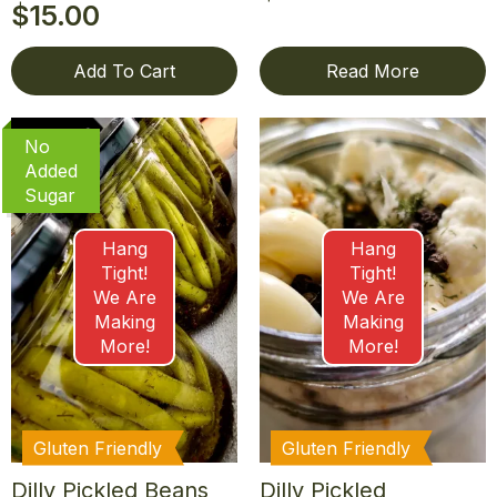
$
15.00
Add To Cart
Read More
No
Added
Sugar
Hang
Hang
Tight!
Tight!
We Are
We Are
Making
Making
More!
More!
Gluten Friendly
Gluten Friendly
Dilly Pickled Beans
Dilly Pickled