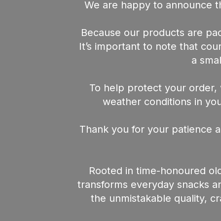
We are happy to announce th
Because our products are pack
It’s important to note that co
a smal
To help protect your order, 
weather conditions in your
Thank you for your patience a
Rooted in time-honoured old
transforms everyday snacks and
the unmistakable quality, c