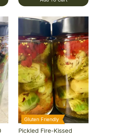
Gluten Friendly
0
Pickled Fire-Kissed