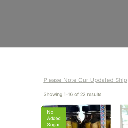
Please Note Our Updated Shipp
Sorted
Showing 1–16 of 22 results
by
latest
No
Added
Sugar