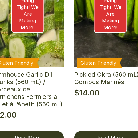
Hang
Hang
Tight! We
Tight! We
Are
Are
Making
Making
More!
More!
Gluten Friendly
Gluten Friendly
rmhouse Garlic Dill
Pickled Okra (560 mL)
unks (560 mL) /
Gombos Marinés
rceaux de
$
14.00
rnichons Fermiers à
il et à l’Aneth (560 mL)
12.00
Read More
Read More