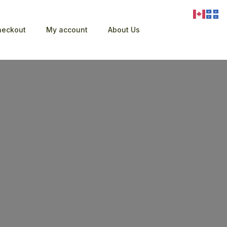
heckout
My account
About Us