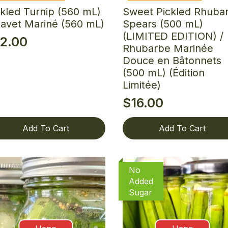
ckled Turnip (560 mL)
Sweet Pickled Rhuba
Navet Mariné (560 mL)
Spears (500 mL)
(LIMITED EDITION) /
12.00
Rhubarbe Marinée
Douce en Bâtonnets
(500 mL) (Édition
Limitée)
$
16.00
Add To Cart
Add To Cart
No
Added
Sugar