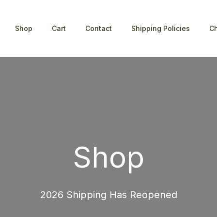
Shop
Cart
Contact
Shipping Policies
C
Shop
2026 Shipping Has Reopened