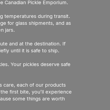
he Canadian Pickle Emporium.
g temperatures during transit.
age for glass shipments, and as
n jars.
te and at the destination. If
y until it is safe to ship.
les. Your pickles deserve safe
s care, each of our products
e first bite, you’ll experience
ecause some things are worth