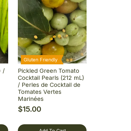
Gluten Friendly
 /
Pickled Green Tomato
Cocktail Pearls (212 mL)
/ Perles de Cocktail de
Tomates Vertes
Marinées
$
15.00
Add To Cart