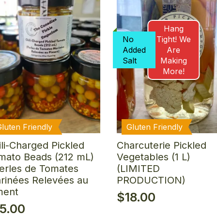
Hang
No
Tight! We
Added
Are
Salt
Making
More!
Gluten Friendly
Gluten Friendly
ili-Charged Pickled
Charcuterie Pickled
mato Beads (212 mL)
Vegetables (1 L)
Perles de Tomates
(LIMITED
rinées Relevées au
PRODUCTION)
ment
$
18.00
15.00