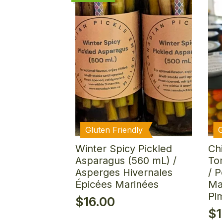
Gluten Friendly
Winter Spicy Pickled
Ch
Asparagus (560 mL) /
To
Asperges Hivernales
/ 
Épicées Marinées
Ma
Pi
$
16.00
$