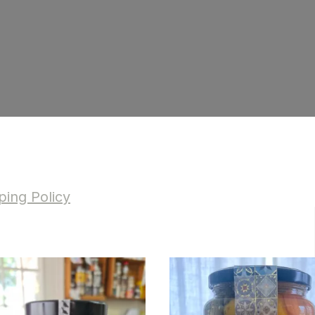
ing Policy