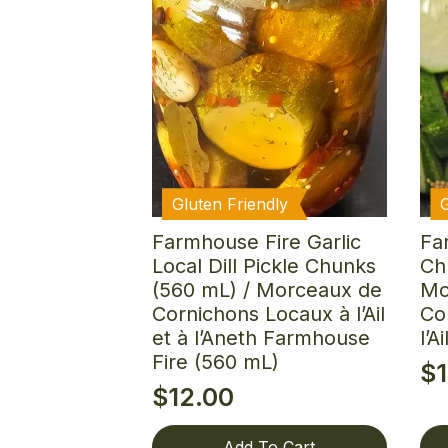
Gluten Friendly
Farmhouse Fire Garlic
Fa
Local Dill Pickle Chunks
Ch
(560 mL) / Morceaux de
Mo
Cornichons Locaux à l’Ail
Co
et à l’Aneth Farmhouse
l’A
Fire (560 mL)
$
$
12.00
Add To Cart