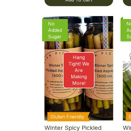
No
N
Added
A
Sugar
S
Hang
Tight! We
Are
Making
More!
Gluten Friendly
Winter Spicy Pickled
Win