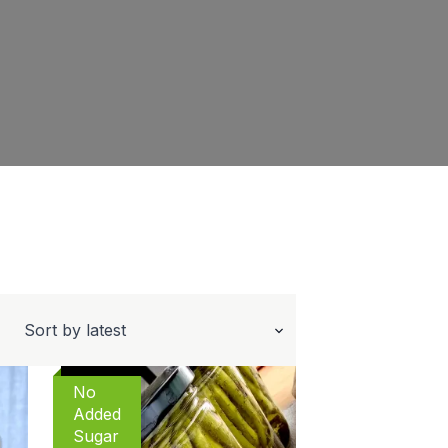
No
Added
Sugar