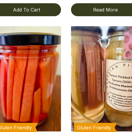
Add To Cart
Read More
Gluten Friendly
Gluten Friendly