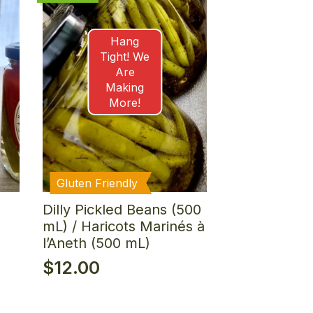
Hang
Tight! We
Are
Making
More!
Gluten Friendly
Dilly Pickled Beans (500
mL) / Haricots Marinés à
l’Aneth (500 mL)
$
12.00