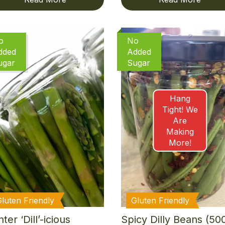
o
No
dded
Added
ugar
Sugar
Hang
Tight! We
Are
Making
More!
Gluten Friendly
Gluten Friendly
ter ‘Dill’-icious
Spicy Dilly Beans (50