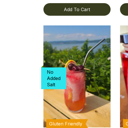
Add To Cart
No
Added
Salt
Gluten Friendly