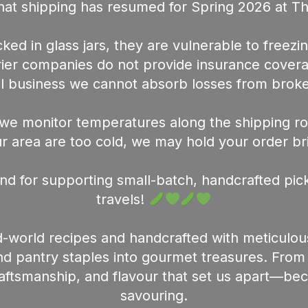
at shipping has resumed for Spring 2026 at T
ed in glass jars, they are vulnerable to freezin
urier companies do not provide insurance cover
l business we cannot absorb losses from broke
we monitor temperatures along the shipping rou
 area are too cold, we may hold your order briefl
nd for supporting small-batch, handcrafted pick
travels!
-world recipes and handcrafted with meticulou
 pantry staples into gourmet treasures. From th
raftsmanship, and flavour that set us apart—b
savouring.