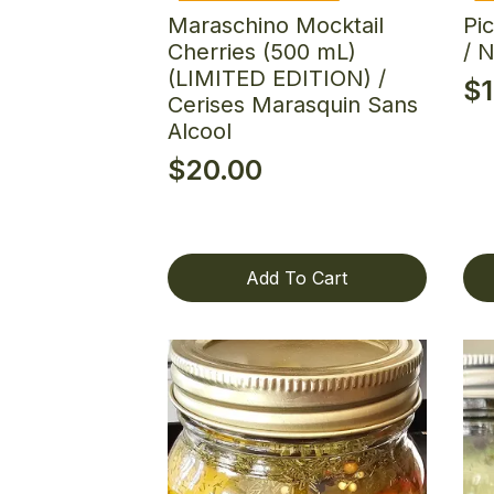
Maraschino Mocktail
Pi
Cherries (500 mL)
/ 
(LIMITED EDITION) /
$
Cerises Marasquin Sans
Alcool
$
20.00
Add To Cart