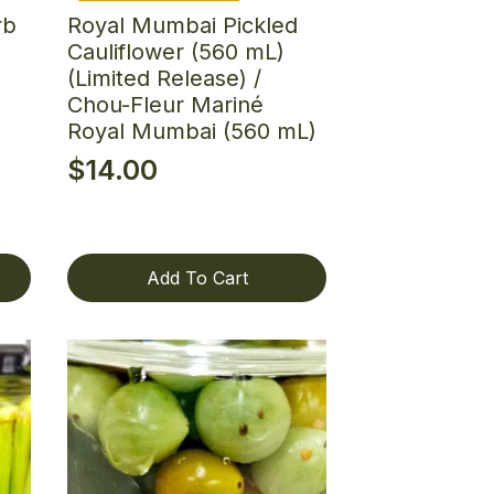
rb
Royal Mumbai Pickled
Cauliflower (560 mL)
(Limited Release) /
Chou-Fleur Mariné
Royal Mumbai (560 mL)
$
14.00
Add To Cart