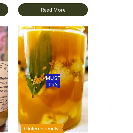
Read More
MUST
TRY
Gluten Friendly