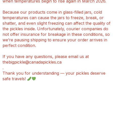
when temperatures begin to rise again in March 2026.
Because our products come in glass-filled jars, cold
temperatures can cause the jars to freeze, break, or
shatter, and even slight freezing can affect the quality of
the pickles inside. Unfortunately, courier companies do
not offer insurance for breakage in these conditions, so
we’re pausing shipping to ensure your order arrives in
perfect condition.
If you have any questions, please email us at
thebigpickle@canadapickles.ca
.
Thank you for understanding — your pickles deserve
safe travels!