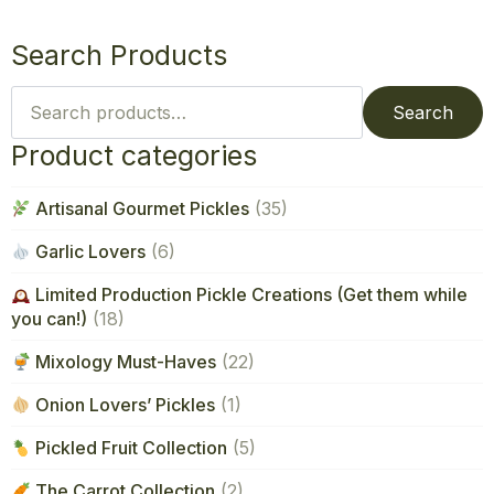
Search Products
Search
for:
Search
Product categories
Artisanal Gourmet Pickles
(35)
Garlic Lovers
(6)
Limited Production Pickle Creations (Get them while
you can!)
(18)
Mixology Must-Haves
(22)
Onion Lovers’ Pickles
(1)
Pickled Fruit Collection
(5)
The Carrot Collection
(2)