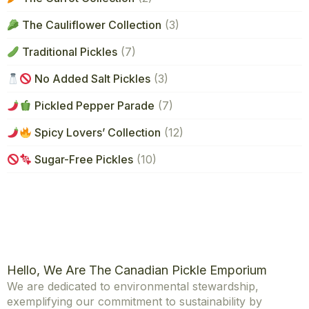
The Cauliflower Collection
(3)
Traditional Pickles
(7)
No Added Salt Pickles
(3)
Pickled Pepper Parade
(7)
Spicy Lovers’ Collection
(12)
Sugar-Free Pickles
(10)
Hello, We Are The Canadian Pickle Emporium
We are dedicated to environmental stewardship,
exemplifying our commitment to sustainability by