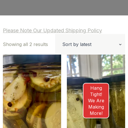
Please Note Our Updated Shipping Policy
Sorted
Showing all 2 results
by
latest
Hang
Tight!
We Are
Making
More!