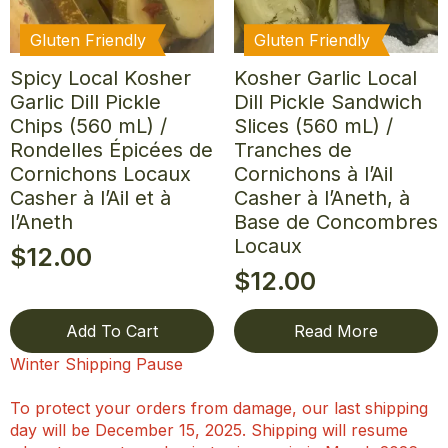
Gluten Friendly
Gluten Friendly
Spicy Local Kosher
Kosher Garlic Local
Garlic Dill Pickle
Dill Pickle Sandwich
Chips (560 mL) /
Slices (560 mL) /
Rondelles Épicées de
Tranches de
Cornichons Locaux
Cornichons à l’Ail
Casher à l’Ail et à
Casher à l’Aneth, à
l’Aneth
Base de Concombres
Locaux
$
12.00
$
12.00
Add To Cart
Read More
Winter Shipping Pause
To protect your orders from damage, our last shipping
day will be December 15, 2025. Shipping will resume