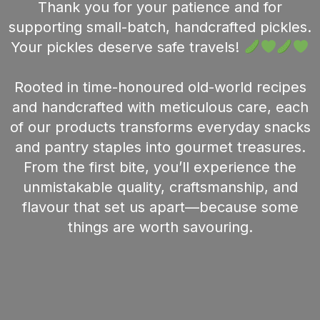
Thank you for your patience and for
supporting small-batch, handcrafted pickles.
Your pickles deserve safe travels!
Rooted in time-honoured old-world recipes
and handcrafted with meticulous care, each
of our products transforms everyday snacks
and pantry staples into gourmet treasures.
From the first bite, you’ll experience the
unmistakable quality, craftsmanship, and
flavour that set us apart—because some
things are worth savouring.