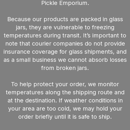
Pickle Emporium.
Because our products are packed in glass
jars, they are vulnerable to freezing
temperatures during transit. It’s important to
note that courier companies do not provide
insurance coverage for glass shipments, and
as a small business we cannot absorb losses
from broken jars.
To help protect your order, we monitor
temperatures along the shipping route and
at the destination. If weather conditions in
your area are too cold, we may hold your
order briefly until it is safe to ship.