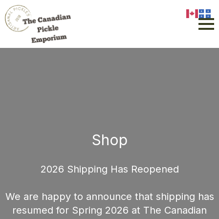
Shop
2026 Shipping Has Reopened
We are happy to announce that shipping has
resumed for Spring 2026 at The Canadian