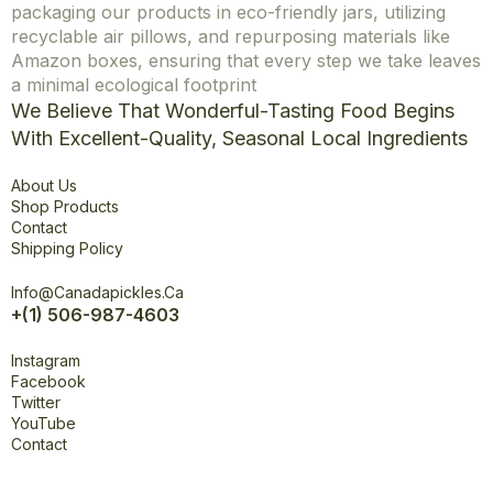
packaging our products in eco-friendly jars, utilizing
recyclable air pillows, and repurposing materials like
Amazon boxes, ensuring that every step we take leaves
a minimal ecological footprint
We Believe That Wonderful-Tasting Food Begins
With Excellent-Quality, Seasonal Local Ingredients
Explore
About Us
Shop Products
Contact
Shipping Policy
Office
Info@canadapickles.ca
+(1) 506-987-4603
Connect
Instagram
Facebook
Twitter
YouTube
Contact