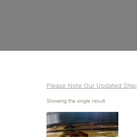
Please Note Our Updated Shipp
Showing the single result