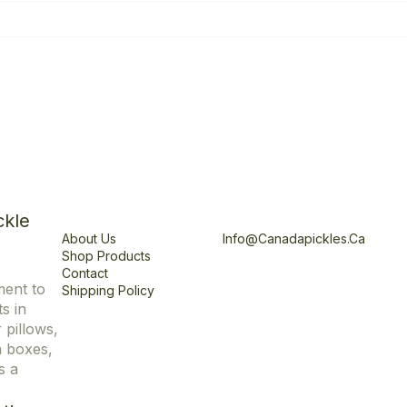
Explore
Office
ckle
About Us
Info@canadapickles.ca
Shop Products
Contact
ment to
Shipping Policy
s in
r pillows,
n boxes,
s a