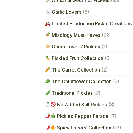
Artisanal Gourmet Pickles
(35)
Garlic Lovers
(6)
Limited Production Pickle Creations 
Mixology Must-Haves
(22)
Onion Lovers’ Pickles
(1)
Pickled Fruit Collection
(5)
The Carrot Collection
(2)
The Cauliflower Collection
(3)
Traditional Pickles
(7)
No Added Salt Pickles
(3)
Pickled Pepper Parade
(7)
Spicy Lovers’ Collection
(12)