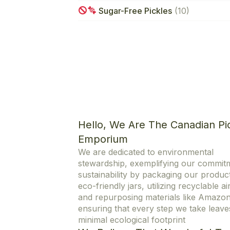
Sugar-Free Pickles
(10)
Hello, We Are The Canadian Pi
Emporium
We are dedicated to environmental
stewardship, exemplifying our commit
sustainability by packaging our product
eco-friendly jars, utilizing recyclable ai
and repurposing materials like Amazo
ensuring that every step we take leave
minimal ecological footprint