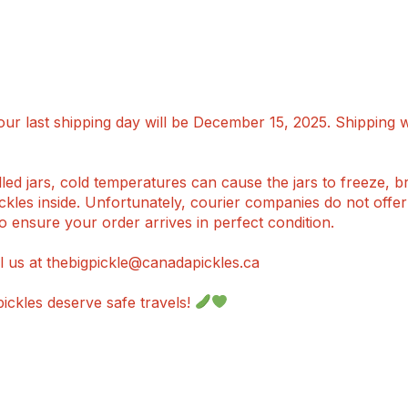
ur last shipping day will be December 15, 2025. Shipping 
ed jars, cold temperatures can cause the jars to freeze, br
pickles inside. Unfortunately, courier companies do not offe
o ensure your order arrives in perfect condition.
l us at thebigpickle@canadapickles.ca
ckles deserve safe travels!