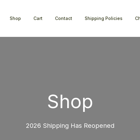
Shop
Cart
Contact
Shipping Policies
C
Shop
2026 Shipping Has Reopened