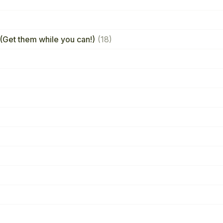
(Get them while you can!)
(18)