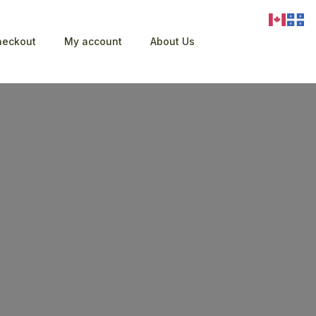
heckout
My account
About Us