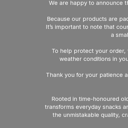
We are happy to announce th
Because our products are pack
It’s important to note that co
a smal
To help protect your order, 
weather conditions in your
Thank you for your patience a
Rooted in time-honoured old
transforms everyday snacks and
the unmistakable quality, c