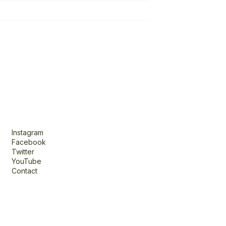
Connect
Instagram
Facebook
Twitter
YouTube
Contact