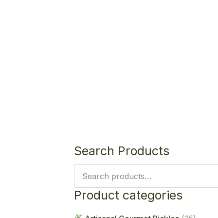
Search Products
Search
for:
Product categories