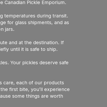
he Canadian Pickle Emporium.
g temperatures during transit.
age for glass shipments, and as
n jars.
te and at the destination. If
y until it is safe to ship.
les. Your pickles deserve safe
s care, each of our products
e first bite, you’ll experience
ecause some things are worth