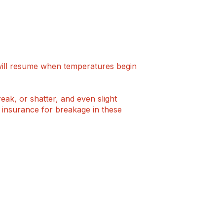
will resume when temperatures begin
eak, or shatter, and even slight
r insurance for breakage in these