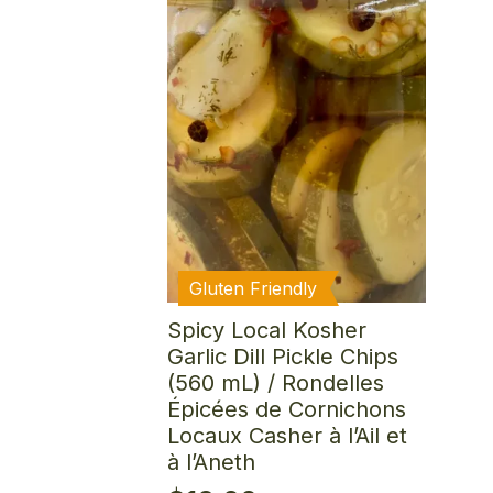
Gluten Friendly
Spicy Local Kosher
Garlic Dill Pickle Chips
(560 mL) / Rondelles
Épicées de Cornichons
Locaux Casher à l’Ail et
à l’Aneth