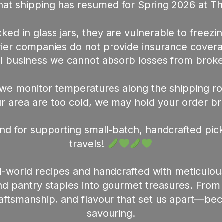
at shipping has resumed for Spring 2026 at T
ed in glass jars, they are vulnerable to freezin
urier companies do not provide insurance cover
l business we cannot absorb losses from broke
we monitor temperatures along the shipping rou
 area are too cold, we may hold your order briefl
nd for supporting small-batch, handcrafted pick
travels!
-world recipes and handcrafted with meticulou
 pantry staples into gourmet treasures. From th
raftsmanship, and flavour that set us apart—b
savouring.