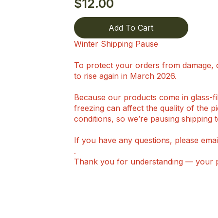
$
12.00
Add To Cart
Winter Shipping Pause
To protect your orders from damage, o
to rise again in March 2026.
Because our products come in glass-fill
freezing can affect the quality of the 
conditions, so we’re pausing shipping t
If you have any questions, please emai
.
Thank you for understanding — your pi