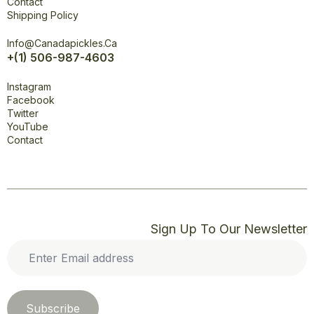
Contact
Shipping Policy
Office
Info@canadapickles.ca
+(1) 506-987-4603
Connect
Instagram
Facebook
Twitter
YouTube
Contact
Sign Up To Our Newsletter
Enter
Email
address
*
Subscribe