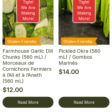
Tight!
Tight!
We Are
We Are
Making
Making
More!
More!
Gluten Friendly
Gluten Friendly
Farmhouse Garlic Dill
Pickled Okra (560
Chunks (560 mL) /
mL) / Gombos
Morceaux de
Marinés
Cornichons Fermiers
$
14.00
à l’Ail et à l’Aneth
(560 mL)
$
12.00
Read More
Read More