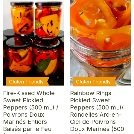
Gluten Friendly
Gluten Friendly
Fire-Kissed Whole
Rainbow Rings
Sweet Pickled
Pickled Sweet
Peppers (500 mL) /
Peppers (500 mL)/
Poivrons Doux
Rondelles Arc-en-
Marinés Entiers
Ciel de Poivrons
Baisés par le Feu
Doux Marinés (500