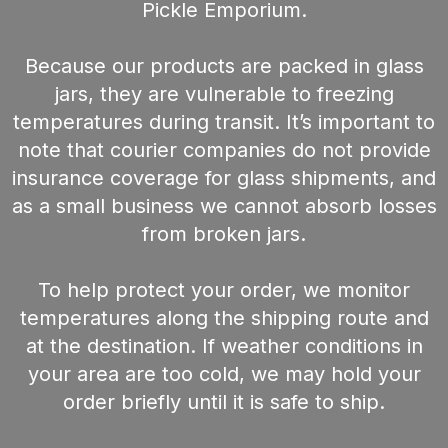
Pickle Emporium.
Because our products are packed in glass
jars, they are vulnerable to freezing
temperatures during transit. It’s important to
note that courier companies do not provide
insurance coverage for glass shipments, and
as a small business we cannot absorb losses
from broken jars.
To help protect your order, we monitor
temperatures along the shipping route and
at the destination. If weather conditions in
your area are too cold, we may hold your
order briefly until it is safe to ship.