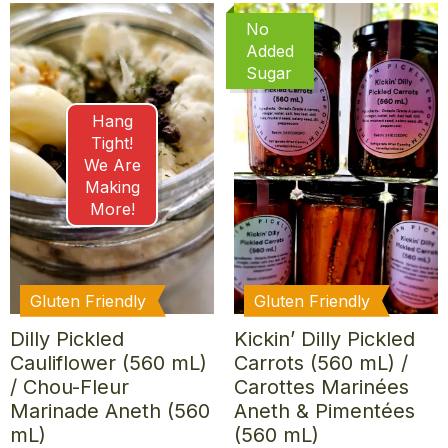
No
Added
Sugar
Hang
Tight!
We Are
Making
More!
Gluten Friendly
Gluten Friendly
Dilly Pickled
Kickin’ Dilly Pickled
Cauliflower (560 mL)
Carrots (560 mL) /
/ Chou-Fleur
Carottes Marinées
Marinade Aneth (560
Aneth & Pimentées
mL)
(560 mL)