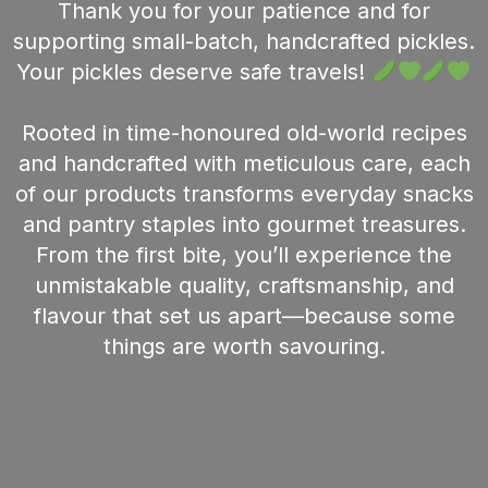
Thank you for your patience and for
supporting small-batch, handcrafted pickles.
Your pickles deserve safe travels!
Rooted in time-honoured old-world recipes
and handcrafted with meticulous care, each
of our products transforms everyday snacks
and pantry staples into gourmet treasures.
From the first bite, you’ll experience the
unmistakable quality, craftsmanship, and
flavour that set us apart—because some
things are worth savouring.