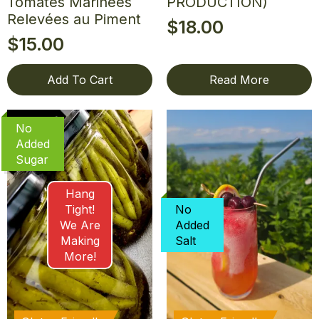
Tomates Marinées
PRODUCTION)
Relevées au Piment
$
18.00
$
15.00
Add To Cart
Read More
No
Added
Sugar
Hang
Tight!
No
We Are
Added
Making
Salt
More!