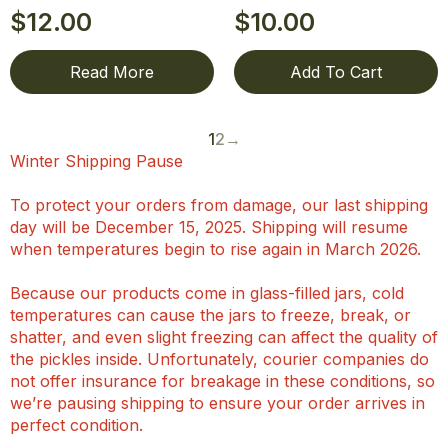
$
12.00
$
10.00
Read More
Add To Cart
1
2
→
Winter Shipping Pause
To protect your orders from damage, our last shipping
day will be December 15, 2025. Shipping will resume
when temperatures begin to rise again in March 2026.
Because our products come in glass-filled jars, cold
temperatures can cause the jars to freeze, break, or
shatter, and even slight freezing can affect the quality of
the pickles inside. Unfortunately, courier companies do
not offer insurance for breakage in these conditions, so
we’re pausing shipping to ensure your order arrives in
perfect condition.