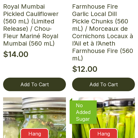
Royal Mumbai
Farmhouse Fire
Pickled Cauliflower
Garlic Local Dill
(560 mL) (Limited
Pickle Chunks (560
Release) / Chou-
mL) / Morceaux de
Fleur Mariné Royal
Cornichons Locaux à
Mumbai (560 mL)
l’Ail et à l’Aneth
Farmhouse Fire (560
$
14.00
mL)
$
12.00
Add To Cart
Add To Cart
No
Added
Sugar
Hang
Hang