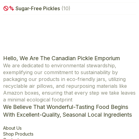
Sugar-Free Pickles
(10)
Hello, We Are The Canadian Pickle Emporium
We are dedicated to environmental stewardship,
exemplifying our commitment to sustainability by
packaging our products in eco-friendly jars, utilizing
recyclable air pillows, and repurposing materials like
Amazon boxes, ensuring that every step we take leaves
a minimal ecological footprint
We Believe That Wonderful-Tasting Food Begins
With Excellent-Quality, Seasonal Local Ingredients
Explore
About Us
Shop Products