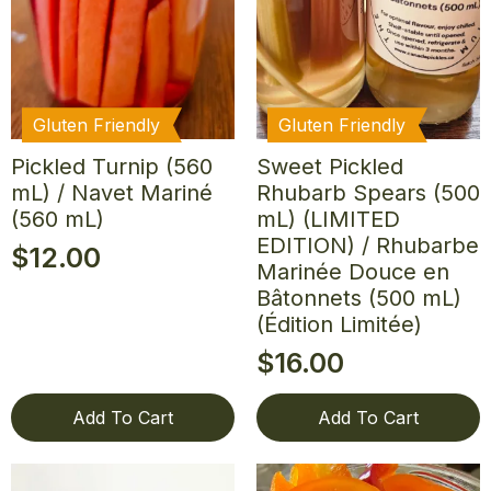
Gluten Friendly
Gluten Friendly
Pickled Turnip (560
Sweet Pickled
mL) / Navet Mariné
Rhubarb Spears (500
(560 mL)
mL) (LIMITED
EDITION) / Rhubarbe
$
12.00
Marinée Douce en
Bâtonnets (500 mL)
(Édition Limitée)
$
16.00
Add To Cart
Add To Cart