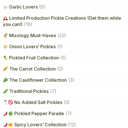
Garlic Lovers
(6)
Limited Production Pickle Creations (Get them while
you can!)
(18)
Mixology Must-Haves
(22)
Onion Lovers’ Pickles
(1)
Pickled Fruit Collection
(5)
The Carrot Collection
(2)
The Cauliflower Collection
(3)
Traditional Pickles
(7)
No Added Salt Pickles
(3)
Pickled Pepper Parade
(7)
Spicy Lovers’ Collection
(12)