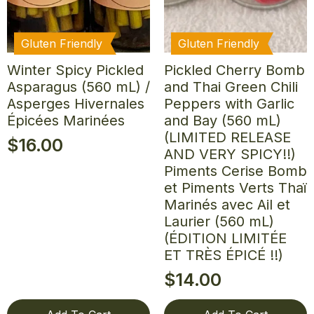
Gluten Friendly
Gluten Friendly
Winter Spicy Pickled
Pickled Cherry Bomb
Asparagus (560 mL) /
and Thai Green Chili
Asperges Hivernales
Peppers with Garlic
Épicées Marinées
and Bay (560 mL)
(LIMITED RELEASE
$
16.00
AND VERY SPICY!!)
Piments Cerise Bomb
et Piments Verts Thaï
Marinés avec Ail et
Laurier (560 mL)
(ÉDITION LIMITÉE
ET TRÈS ÉPICÉ !!)
$
14.00