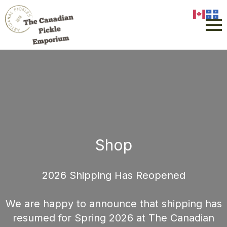
Shop
2026 Shipping Has Reopened
We are happy to announce that shipping has
resumed for Spring 2026 at The Canadian