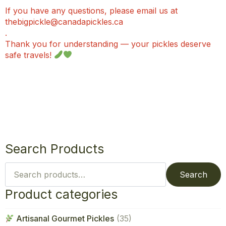
If you have any questions, please email us at
thebigpickle@canadapickles.ca
.
Thank you for understanding — your pickles deserve
safe travels!
Search Products
Search
for:
Search
Product categories
Artisanal Gourmet Pickles
(35)