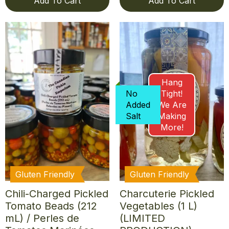
Add To Cart
Add To Cart
Hang
No
Tight!
Added
We Are
Salt
Making
More!
Gluten Friendly
Gluten Friendly
Chili-Charged Pickled
Charcuterie Pickled
Tomato Beads (212
Vegetables (1 L)
mL) / Perles de
(LIMITED