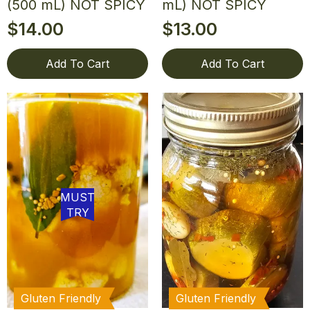
(500 mL) NOT SPICY
mL) NOT SPICY
$
14.00
$
13.00
Add To Cart
Add To Cart
MUST
TRY
Gluten Friendly
Gluten Friendly