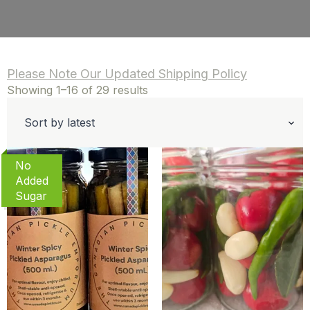
Please Note Our Updated Shipping Policy
Sorted
Showing 1–16 of 29 results
by
latest
No
Added
Sugar