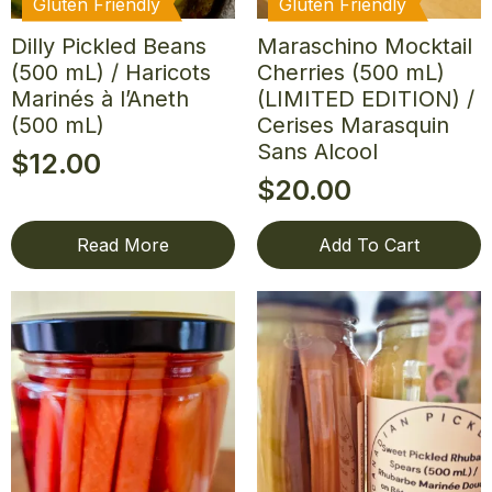
Gluten Friendly
Gluten Friendly
Dilly Pickled Beans
Maraschino Mocktail
(500 mL) / Haricots
Cherries (500 mL)
Marinés à l’Aneth
(LIMITED EDITION) /
(500 mL)
Cerises Marasquin
Sans Alcool
$
12.00
$
20.00
Read More
Add To Cart