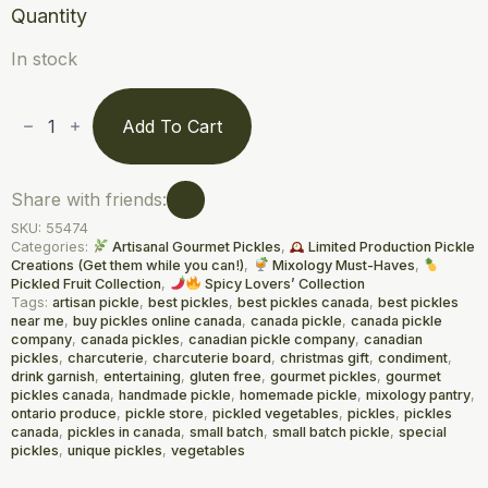
Quantity
In stock
Chili-
Charged
Add To Cart
Pickled
Tomato
Beads
(212
Share with friends:
mL)
/
SKU:
55474
Perles
Categories:
Artisanal Gourmet Pickles
,
Limited Production Pickle
de
Creations (Get them while you can!)
,
Mixology Must-Haves
,
Tomates
Pickled Fruit Collection
,
Spicy Lovers’ Collection
Marinées
Relevées
Tags:
artisan pickle
,
best pickles
,
best pickles canada
,
best pickles
au
near me
,
buy pickles online canada
,
canada pickle
,
canada pickle
Piment
company
,
canada pickles
,
canadian pickle company
,
canadian
quantity
pickles
,
charcuterie
,
charcuterie board
,
christmas gift
,
condiment
,
drink garnish
,
entertaining
,
gluten free
,
gourmet pickles
,
gourmet
pickles canada
,
handmade pickle
,
homemade pickle
,
mixology pantry
,
ontario produce
,
pickle store
,
pickled vegetables
,
pickles
,
pickles
canada
,
pickles in canada
,
small batch
,
small batch pickle
,
special
pickles
,
unique pickles
,
vegetables