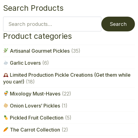
Search Products
Search
for:
Search
Product categories
Artisanal Gourmet Pickles
(35)
Garlic Lovers
(6)
Limited Production Pickle Creations (Get them while
you can!)
(18)
Mixology Must-Haves
(22)
Onion Lovers’ Pickles
(1)
Pickled Fruit Collection
(5)
The Carrot Collection
(2)