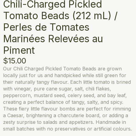
Chili-Charged Pickled
Tomato Beads (212 mL) /
Perles de Tomates
Marinées Relevées au
Piment
$
15.00
Our Chili Charged Pickled Tomato Beads are grown
locally just for us and handpicked while still green for
their naturally tangy flavour. Each little tomato is brined
with vinegar, pure cane sugar, salt, chili flakes,
peppercorn, mustard seed, celery seed, and bay leaf,
creating a perfect balance of tangy, salty, and spicy.
These fiery little flavour bombs are perfect for rimming
a Caesar, brightening a charcuterie board, or adding a
zesty surprise to salads and appetizers. Handmade in
small batches with no preservatives or artificial colours.