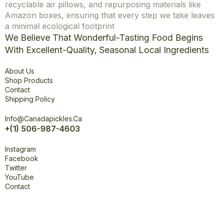
recyclable air pillows, and repurposing materials like
Amazon boxes, ensuring that every step we take leaves
a minimal ecological footprint
We Believe That Wonderful-Tasting Food Begins
With Excellent-Quality, Seasonal Local Ingredients
Explore
About Us
Shop Products
Contact
Shipping Policy
Office
Info@canadapickles.ca
+(1) 506-987-4603
Connect
Instagram
Facebook
Twitter
YouTube
Contact