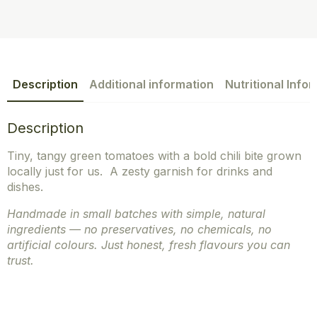
Description
Additional information
Nutritional Info
Description
Tiny, tangy green tomatoes with a bold chili bite grown
locally just for us. A zesty garnish for drinks and
dishes.
Handmade in small batches with simple, natural
ingredients — no preservatives, no chemicals, no
artificial colours. Just honest, fresh flavours you can
trust.