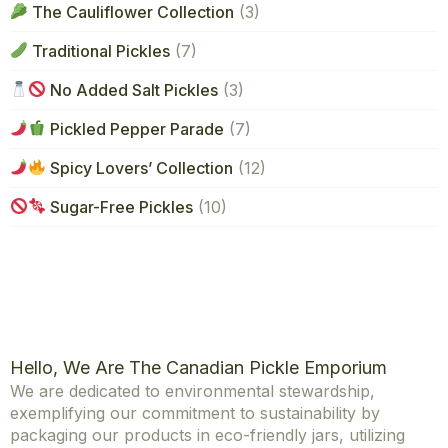
The Cauliflower Collection
(3)
Traditional Pickles
(7)
No Added Salt Pickles
(3)
Pickled Pepper Parade
(7)
Spicy Lovers’ Collection
(12)
Sugar-Free Pickles
(10)
Hello, We Are The Canadian Pickle Emporium
We are dedicated to environmental stewardship,
exemplifying our commitment to sustainability by
packaging our products in eco-friendly jars, utilizing