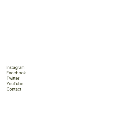
Connect
Instagram
Facebook
Twitter
YouTube
Contact