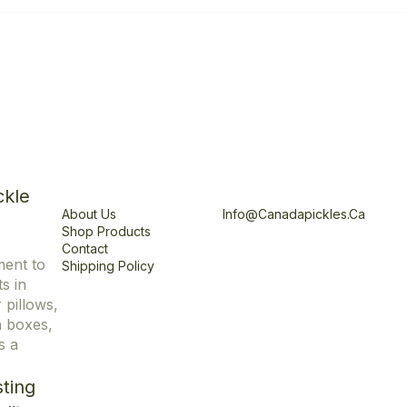
Explore
Office
ckle
About Us
Info@canadapickles.ca
Shop Products
Contact
ment to
Shipping Policy
s in
r pillows,
n boxes,
s a
ting