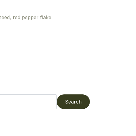
 seed, red pepper flake
Search