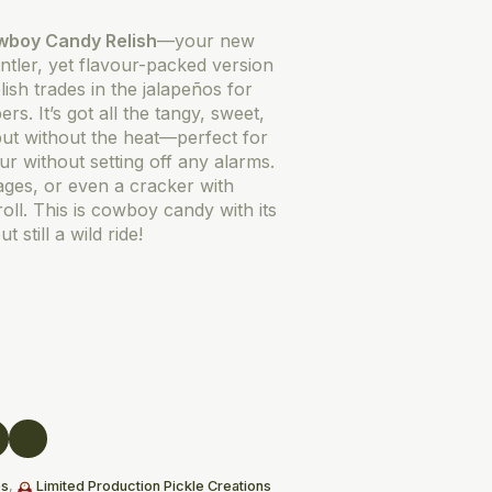
wboy Candy Relish
—your new
entler, yet flavour-packed version
ish trades in the jalapeños for
s. It’s got all the tangy, sweet,
ut without the heat—perfect for
ur without setting off any alarms.
ages, or even a cracker with
oll. This is cowboy candy with its
 still a wild ride!
es
,
Limited Production Pickle Creations