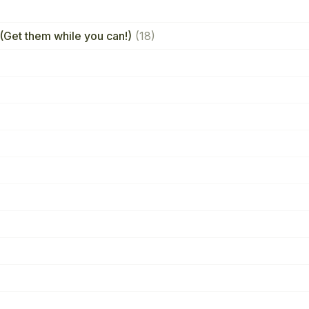
(Get them while you can!)
(18)