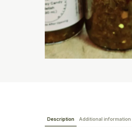
Description
Additional information