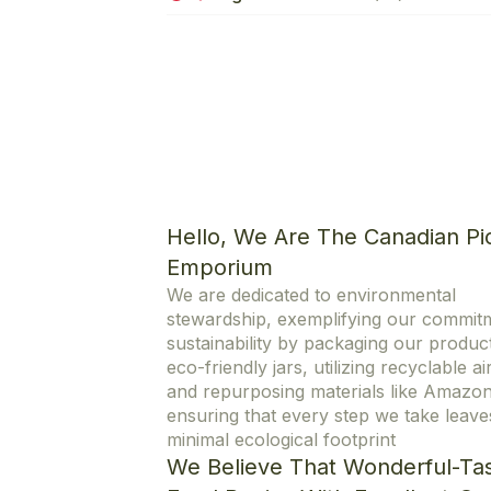
Hello, We Are The Canadian Pi
Emporium
We are dedicated to environmental
stewardship, exemplifying our commit
sustainability by packaging our product
eco-friendly jars, utilizing recyclable ai
and repurposing materials like Amazo
ensuring that every step we take leave
minimal ecological footprint
We Believe That Wonderful-Tas