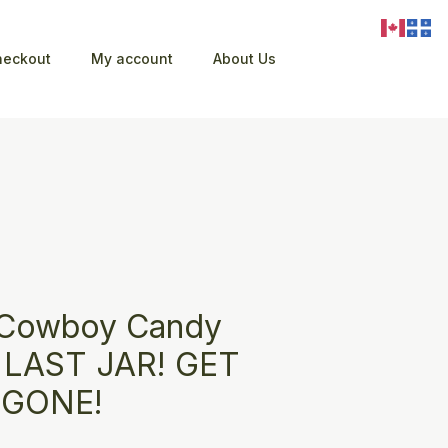
heckout
My account
About Us
 Cowboy Candy
) LAST JAR! GET
S GONE!