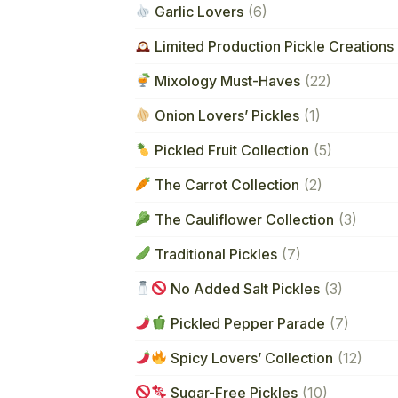
Garlic Lovers
(6)
Limited Production Pickle Creations 
Mixology Must-Haves
(22)
Onion Lovers’ Pickles
(1)
Pickled Fruit Collection
(5)
The Carrot Collection
(2)
The Cauliflower Collection
(3)
Traditional Pickles
(7)
No Added Salt Pickles
(3)
Pickled Pepper Parade
(7)
Spicy Lovers’ Collection
(12)
Sugar-Free Pickles
(10)