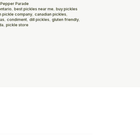
 Pepper Parade
ontario
,
best pickles near me
,
buy pickles
n pickle company
,
canadian pickles
,
mas
,
condiment
,
dill pickles
,
gluten friendly
,
da
,
pickle store