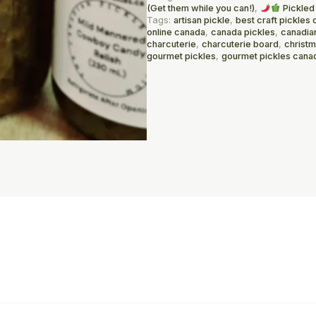
(Get them while you can!)
,
Pickled
Tags:
artisan pickle
,
best craft pickles 
online canada
,
canada pickles
,
canadia
charcuterie
,
charcuterie board
,
christ
gourmet pickles
,
gourmet pickles cana