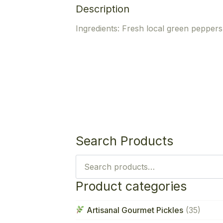
Description
Ingredients: Fresh local green peppers,
Search Products
Search
for:
Product categories
Artisanal Gourmet Pickles
(35)