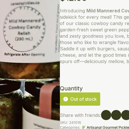
Introducing
Mild Mannered Co
sidekick for every meal! This g
of our classic cowboy candy rel
garden-fresh sweet green pepper
and zesty goodness you love, b
those who like to wrangle flavo
Saddle it up with burgers, saus
cheese, and let the good times r
spurs off—deliciously mellow, but
Quantity
Out of stock
Share with friends:
SKU:
241016
Categories:
Artisanal Gourmet Pickl