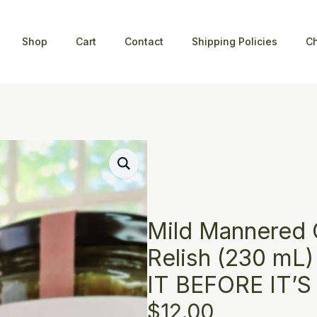
Shop
Cart
Contact
Shipping Policies
C
Mild Mannered
Relish (230 mL
IT BEFORE IT’
$
12.00