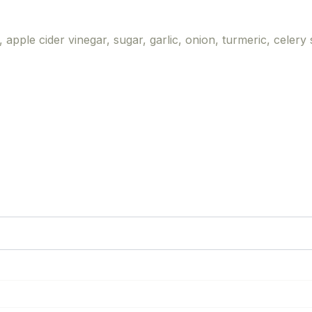
 apple cider vinegar, sugar, garlic, onion, turmeric, celery