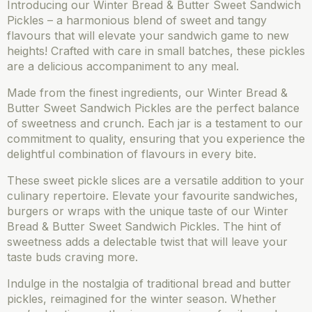
Introducing our Winter Bread & Butter Sweet Sandwich
Pickles – a harmonious blend of sweet and tangy
flavours that will elevate your sandwich game to new
heights! Crafted with care in small batches, these pickles
are a delicious accompaniment to any meal.
Made from the finest ingredients, our Winter Bread &
Butter Sweet Sandwich Pickles are the perfect balance
of sweetness and crunch. Each jar is a testament to our
commitment to quality, ensuring that you experience the
delightful combination of flavours in every bite.
These sweet pickle slices are a versatile addition to your
culinary repertoire. Elevate your favourite sandwiches,
burgers or wraps with the unique taste of our Winter
Bread & Butter Sweet Sandwich Pickles. The hint of
sweetness adds a delectable twist that will leave your
taste buds craving more.
Indulge in the nostalgia of traditional bread and butter
pickles, reimagined for the winter season. Whether