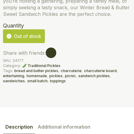
you’re hosting a gathering, preparing a family meal, or
simply seeking a tasty snack, our Winter Bread & Butter
Sweet Sandwich Pickles are the perfect choice.
Quantity
Out of stock
Share with friends:
SKU:
24177
Category:
Traditional Pickles
Tags:
bread and butter pickles
,
charcuterie
,
charcuterie board
,
entertaining
,
homemade
,
pickles
,
picnic
,
sandwich pickles
,
sandwiches
,
small batch
,
toppings
Description
Additional information