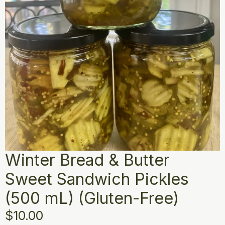
Winter Bread & Butter
Sweet Sandwich Pickles
(500 mL) (Gluten-Free)
$
10.00