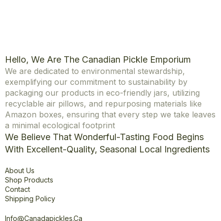
Hello, We Are The Canadian Pickle Emporium
We are dedicated to environmental stewardship,
exemplifying our commitment to sustainability by
packaging our products in eco-friendly jars, utilizing
recyclable air pillows, and repurposing materials like
Amazon boxes, ensuring that every step we take leaves
a minimal ecological footprint
We Believe That Wonderful-Tasting Food Begins
With Excellent-Quality, Seasonal Local Ingredients
Explore
About Us
Shop Products
Contact
Shipping Policy
Office
Info@canadapickles.ca