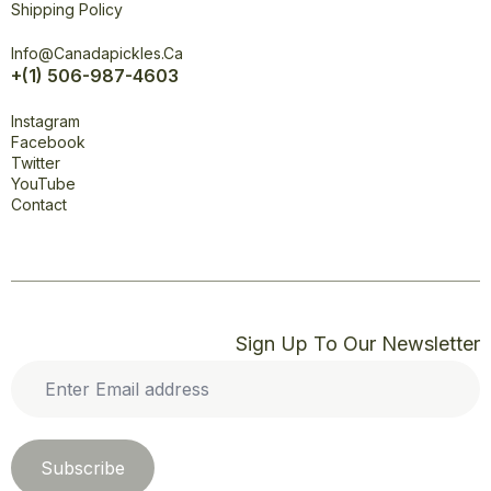
Shipping Policy
Office
Info@canadapickles.ca
+(1) 506-987-4603
Connect
Instagram
Facebook
Twitter
YouTube
Contact
Sign Up To Our Newsletter
Enter
Email
address
*
Subscribe