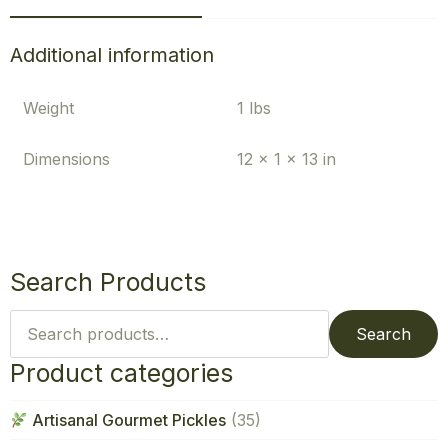
Additional information
Weight
1 lbs
Dimensions
12 × 1 × 13 in
Search Products
Search
for:
Search
Product categories
Artisanal Gourmet Pickles
(35)