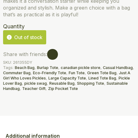
makes it a conversation starter while keeping you
organized and stylish. Make a green choice with a bag
that’s as practical as it is playful!
Quantity
Out of stock
Share with friends:
SKU:
261355DY
Tags:
Beach Bag
,
Burlap Tote
,
canadian pickle store
,
Casual Handbag
,
Commuter Bag
,
Eco-Friendly Tote
,
Fun Tote
,
Green Tote Bag
,
Just A
Girl Who Loves Pickles
,
Large Capacity Tote
,
Lined Tote Bag
,
Pickle
Lover Bag
,
pickle swag
,
Reusable Bag
,
Shopping Tote
,
Sustainable
Handbag
,
Teacher Gift
,
Zip Pocket Tote
Additional information