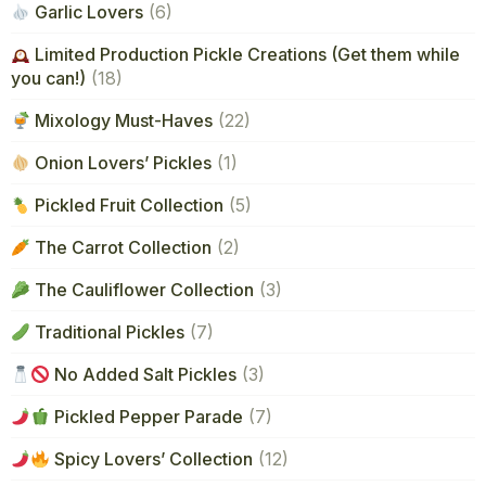
Garlic Lovers
(6)
Limited Production Pickle Creations (Get them while
you can!)
(18)
Mixology Must-Haves
(22)
Onion Lovers’ Pickles
(1)
Pickled Fruit Collection
(5)
The Carrot Collection
(2)
The Cauliflower Collection
(3)
Traditional Pickles
(7)
No Added Salt Pickles
(3)
Pickled Pepper Parade
(7)
Spicy Lovers’ Collection
(12)