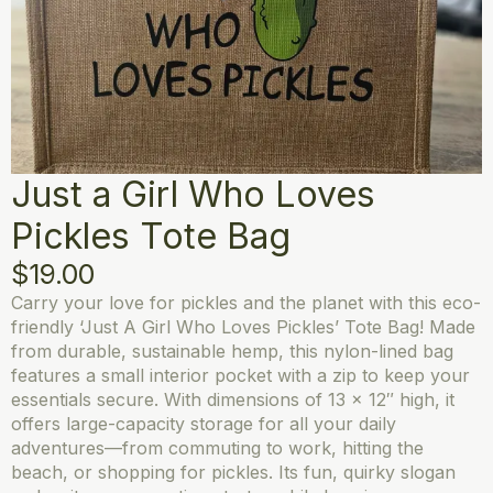
Just a Girl Who Loves
Pickles Tote Bag
$
19.00
Carry your love for pickles and the planet with this eco-
friendly ‘Just A Girl Who Loves Pickles’ Tote Bag! Made
from durable, sustainable hemp, this nylon-lined bag
features a small interior pocket with a zip to keep your
essentials secure. With dimensions of 13 x 12″ high, it
offers large-capacity storage for all your daily
adventures—from commuting to work, hitting the
beach, or shopping for pickles. Its fun, quirky slogan