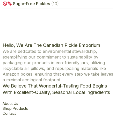
Sugar-Free Pickles
(10)
Hello, We Are The Canadian Pickle Emporium
We are dedicated to environmental stewardship,
exemplifying our commitment to sustainability by
packaging our products in eco-friendly jars, utilizing
recyclable air pillows, and repurposing materials like
Amazon boxes, ensuring that every step we take leaves
a minimal ecological footprint
We Believe That Wonderful-Tasting Food Begins
With Excellent-Quality, Seasonal Local Ingredients
Explore
About Us
Shop Products
Contact