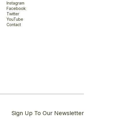
Instagram
Facebook
Twitter
YouTube
Contact
Sign Up To Our Newsletter