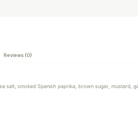
Reviews (0)
sea salt, smoked Spanish paprika, brown sugar, mustard, ga