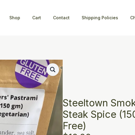
Shop
Cart
Contact
Shipping Policies
C
Steeltown Smok
Steak Spice (15
Free)