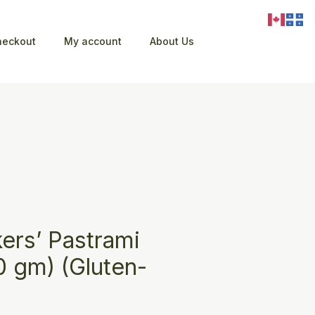
heckout
My account
About Us
ers’ Pastrami
0 gm) (Gluten-