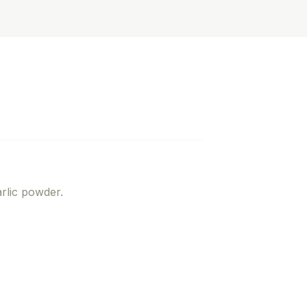
rlic powder.