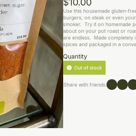
$
10.00
Use this housemade gluten-fre
burgers, on steak or even your 
smoker. Try it on homemade p
about on your pot roast or roas
are endless. Made completely 
spices and packaged in a conve
Quantity
Out of stock
Share with friends: