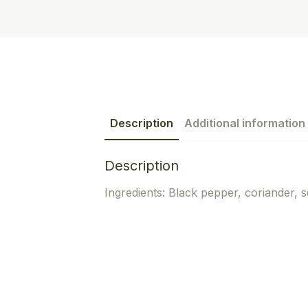
Description
Additional information
Description
Ingredients: Black pepper, coriander, 