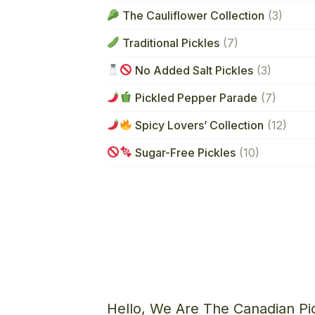
The Cauliflower Collection
(3)
Traditional Pickles
(7)
No Added Salt Pickles
(3)
Pickled Pepper Parade
(7)
Spicy Lovers’ Collection
(12)
Sugar-Free Pickles
(10)
Hello, We Are The Canadian Pi