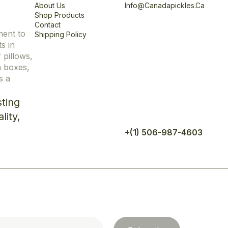
About Us
Info@canadapickles.ca
Shop Products
Contact
ment to
Shipping Policy
s in
r pillows,
n boxes,
s a
ting
lity,
+(1) 506-987-4603