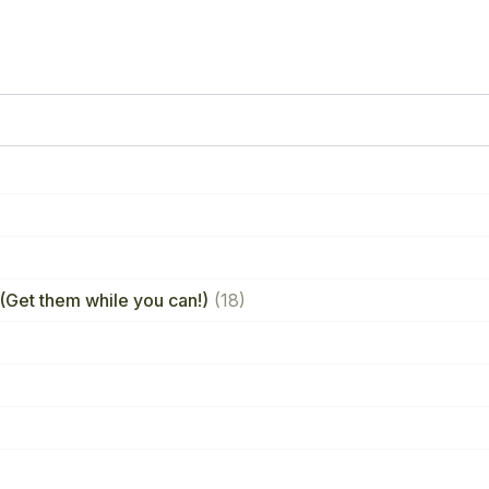
(Get them while you can!)
(18)