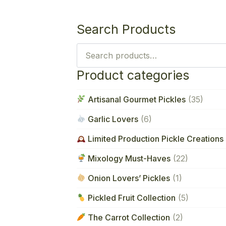
Search Products
Search
for:
Product categories
Artisanal Gourmet Pickles
(35)
Garlic Lovers
(6)
Limited Production Pickle Creations 
Mixology Must-Haves
(22)
Onion Lovers’ Pickles
(1)
Pickled Fruit Collection
(5)
The Carrot Collection
(2)