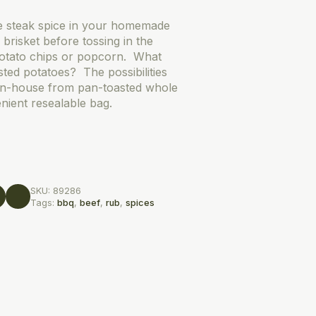
e steak spice in your homemade
brisket before tossing in the
otato chips or popcorn. What
ted potatoes? The possibilities
in-house from pan-toasted whole
nient resealable bag.
SKU:
89286
Tags:
bbq
,
beef
,
rub
,
spices