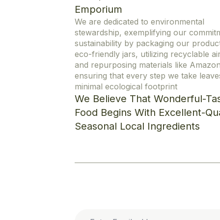
Emporium
We are dedicated to environmental
stewardship, exemplifying our commit
sustainability by packaging our product
eco-friendly jars, utilizing recyclable ai
and repurposing materials like Amazo
ensuring that every step we take leave
minimal ecological footprint
We Believe That Wonderful-Tas
Food Begins With Excellent-Qua
Seasonal Local Ingredients
Cookie Policy
Privacy Statement
Enter