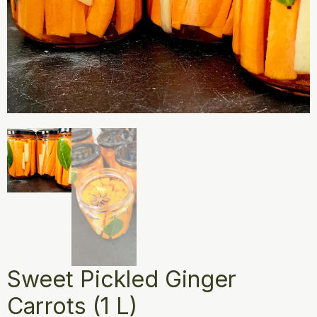
Sweet Pickled Ginger
Carrots (1 L)