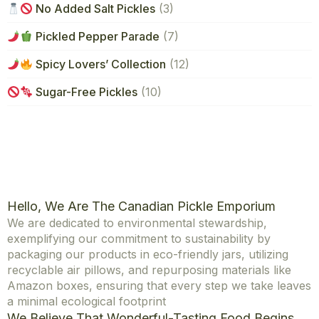
No Added Salt Pickles
(3)
Pickled Pepper Parade
(7)
Spicy Lovers’ Collection
(12)
Sugar-Free Pickles
(10)
Hello, We Are The Canadian Pickle Emporium
We are dedicated to environmental stewardship,
exemplifying our commitment to sustainability by
packaging our products in eco-friendly jars, utilizing
recyclable air pillows, and repurposing materials like
Amazon boxes, ensuring that every step we take leaves
a minimal ecological footprint
We Believe That Wonderful-Tasting Food Begins