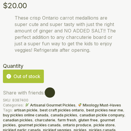
$
20.00
These crisp Ontario carrot medallions are
super cute and super tasty with just the right
amount of ginger and NO ADDED SALT!! The
perfect addition to any charcuterie board or
just a super fun way to get the kids to enjoy
veggies! Refrigerate after opening.
Quantity
Out of stock
Share with friends:
SKU:
8387400
Categories:
Artisanal Gourmet Pickles
,
Mixology Must-Haves
Tags:
artisan pickle
,
best craft pickles ontario
,
best pickles near me
,
buy pickles online canada
,
canada pickles
,
canadian pickle company
,
canadian pickles
,
charcuterie
,
farm fresh
,
gluten free
,
gourmet
pickles
,
gourmet pickles canada
,
ontario produce
,
pickle store
,
pickled garlic canada
,
pickled veggies
,
pickles
,
pickles canada
,