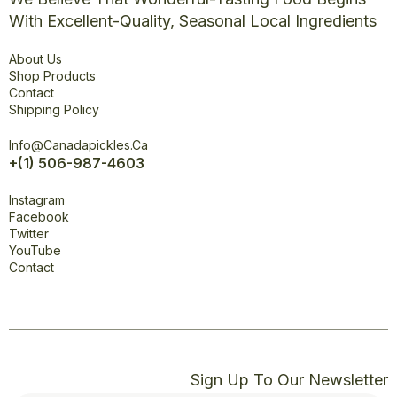
With Excellent-Quality, Seasonal Local Ingredients
Explore
About Us
Shop Products
Contact
Shipping Policy
Office
Info@canadapickles.ca
+(1) 506-987-4603
Connect
Instagram
Facebook
Twitter
YouTube
Contact
Sign Up To Our Newsletter