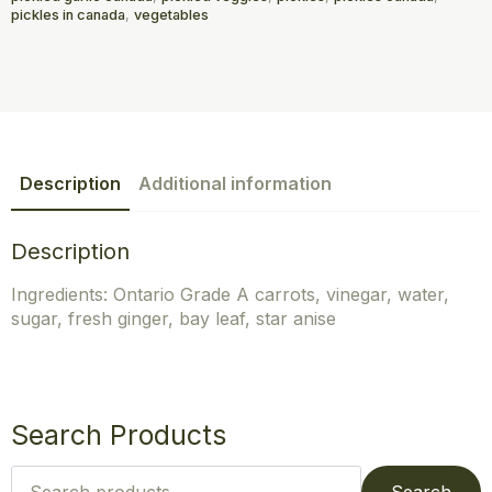
pickles in canada
,
vegetables
Description
Additional information
Description
Ingredients: Ontario Grade A carrots, vinegar, water,
sugar, fresh ginger, bay leaf, star anise
Search Products
Search
for: