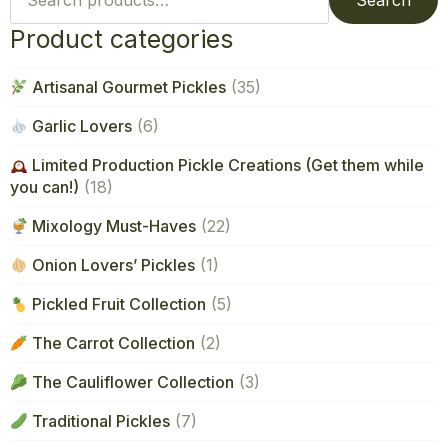
Search
Product categories
Artisanal Gourmet Pickles
(35)
Garlic Lovers
(6)
Limited Production Pickle Creations (Get them while
you can!)
(18)
Mixology Must-Haves
(22)
Onion Lovers’ Pickles
(1)
Pickled Fruit Collection
(5)
The Carrot Collection
(2)
The Cauliflower Collection
(3)
Traditional Pickles
(7)